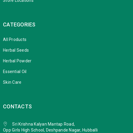
Store Locations
CATEGORIES
All Products
Herbal Seeds
Herbal Powder
Essential Oil
Skin Care
CONTACTS
Sri Krishna Kalyan Mantap Road,
Opp Girls High School, Deshpande Nagar, Hubballi