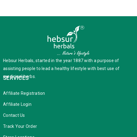
Hebsur Herbals, started in the year 1887 with a purpose of
assisting people to lead a healthy lifestyle with best use of
medicinal herbs.
SERVICES
Affiliate Registration
Affiliate Login
Contact Us
Track Your Order