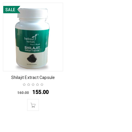
SALE
Shilajit Extract Capsule
155.00
160.00