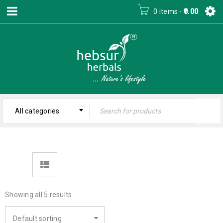
0 items
-
0.00
All categories
Showing all 5 results
Default sorting