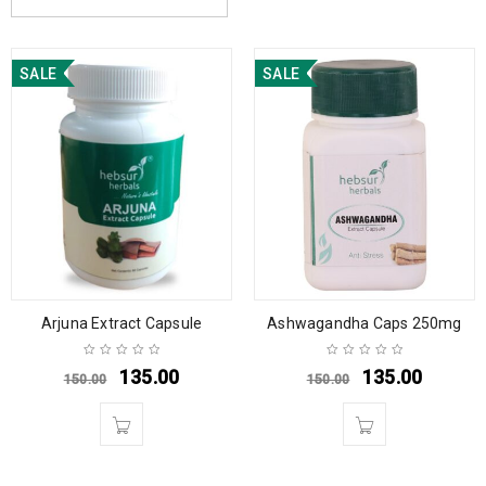
SALE
SALE
Arjuna Extract Capsule
Ashwagandha Caps 250mg
135.00
135.00
150.00
150.00