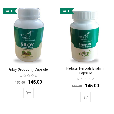
SALE
SALE
Hebsur Herbals Brahmi
Giloy (Guduchi) Capsule
Capsule
145.00
150.00
145.00
150.00