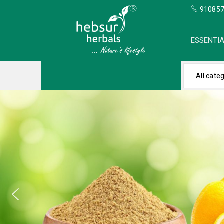
910857
ESSENTIA
All cate