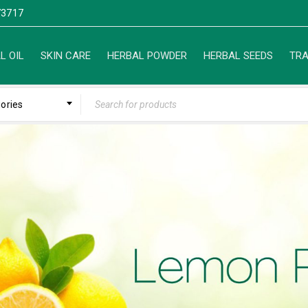
3717
L OIL
SKIN CARE
HERBAL POWDER
HERBAL SEEDS
TRA
gories