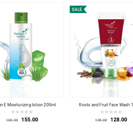
SALE
n E Moisturizing lotion 200ml
Roots and Fruit Face Wash 
155.00
128.00
165.00
138.00