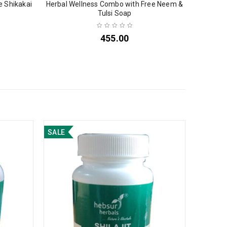
e Shikakai
Herbal Wellness Combo with Free Neem &
Tulsi Soap
455.00
SALE