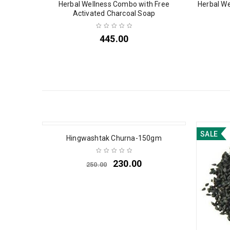
Herbal Wellness Combo with Free
Herbal We
Activated Charcoal Soap
445.00
SALE
SALE
Hingwashtak Churna-150gm
230.00
250.00