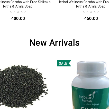
llness Combo with Free Shikakai
Herbal Wellness Combo with Fre
Ritha & Amla Soap
Ritha & Amla Soap
400.00
450.00
New Arrivals
SALE