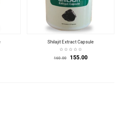
e
Shilajit Extract Capsule
155.00
160.00