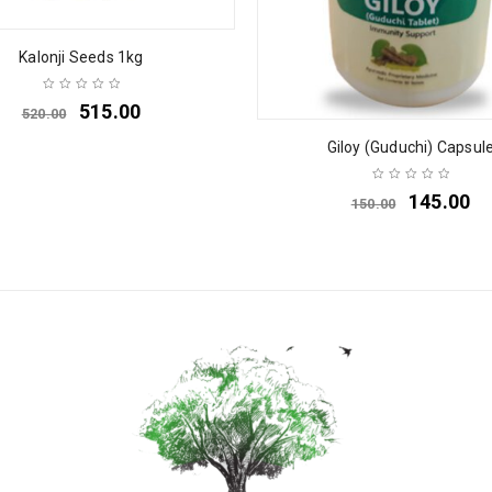
Kalonji Seeds 1kg
515.00
520.00
Giloy (Guduchi) Capsul
145.00
150.00