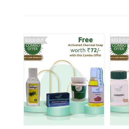
SOLD OUT
SOLD OU