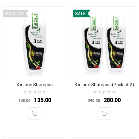
SOLD OUT
SALE
3 in one Shampoo
3 in one Shampoo (Pack of 2)
135.00
280.00
145.00
290.00