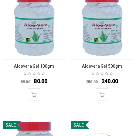
Aloevera Gel 100gm
Aloevera Gel 500gm
80.00
240.00
85.00
250.00
SALE
SALE