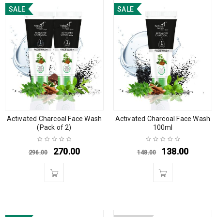
SALE
SALE
Activated Charcoal Face Wash
Activated Charcoal Face Wash
(Pack of 2)
100ml
270.00
138.00
296.00
148.00