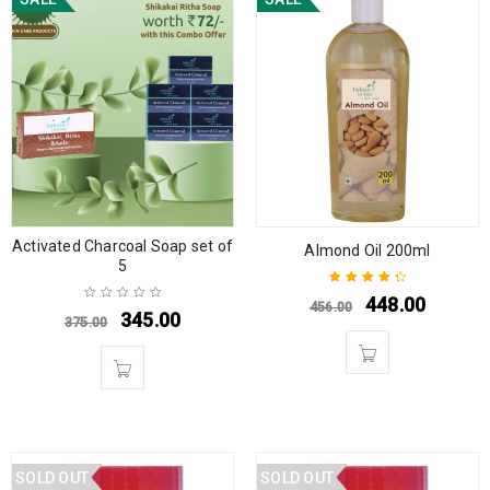
Activated Charcoal Soap set of
Almond Oil 200ml
5
448.00
456.00
Rated
4.50
345.00
375.00
out of 5
SOLD OUT
SOLD OUT