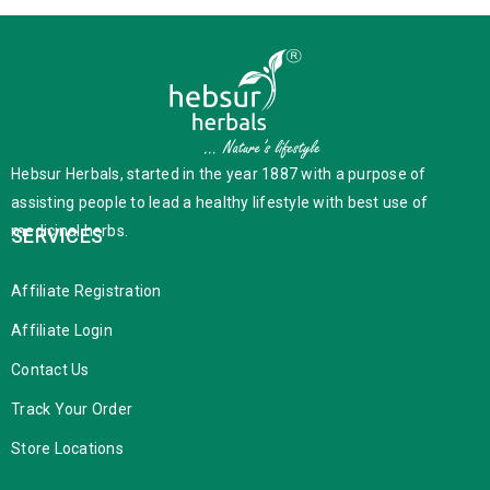
Hebsur Herbals, started in the year 1887 with a purpose of
assisting people to lead a healthy lifestyle with best use of
medicinal herbs.
SERVICES
Affiliate Registration
Affiliate Login
Contact Us
Track Your Order
Store Locations