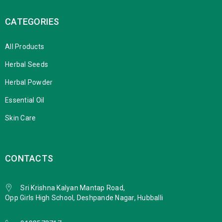
CATEGORIES
All Products
Herbal Seeds
Herbal Powder
Essential Oil
Skin Care
CONTACTS
Sri Krishna Kalyan Mantap Road,
Opp Girls High School, Deshpande Nagar, Hubballi