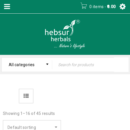
0 items
-
0.00
All categories
Showing 1–16 of 45 results
Default sorting