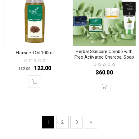
Herbal Skincare Combo with
Flaxseed Oil 100ml
Free Activated Charcoal Soap
122.00
132.00
360.00
1
2
3