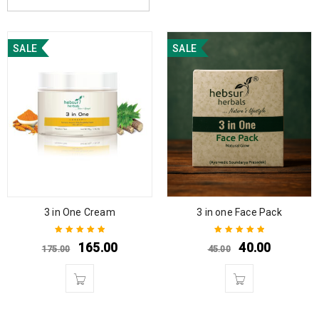
SALE
SALE
3 in One Cream
3 in one Face Pack
165.00
40.00
175.00
45.00
Rated
5.00
out
Rated
5.00
out
of 5
of 5