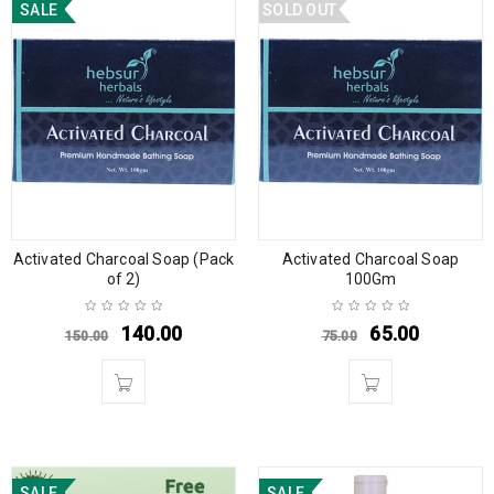
SALE
SOLD OUT
Activated Charcoal Soap (Pack
Activated Charcoal Soap
of 2)
100Gm
140.00
65.00
150.00
75.00
SALE
SALE