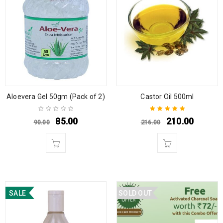
Aloevera Gel 50gm (Pack of 2)
Castor Oil 500ml
85.00
210.00
90.00
216.00
Rated
5.00
out
of 5
SALE
SOLD OUT