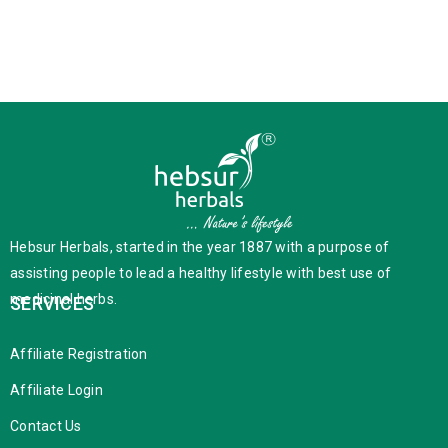
Hebsur Herbals, started in the year 1887 with a purpose of
assisting people to lead a healthy lifestyle with best use of
medicinal herbs.
SERVICES
Affiliate Registration
Affiliate Login
Contact Us