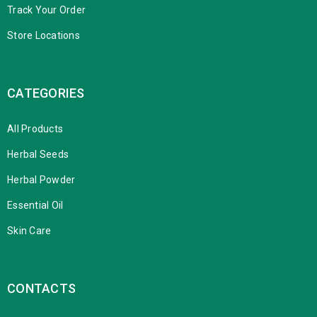
Track Your Order
Store Locations
CATEGORIES
All Products
Herbal Seeds
Herbal Powder
Essential Oil
Skin Care
CONTACTS