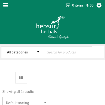
0 items
-
0.00
All categories
Showing all 2 results
Default sorting