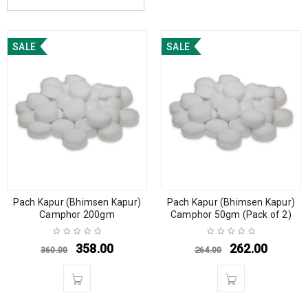
SALE
SALE
Pach Kapur (Bhimsen Kapur)
Pach Kapur (Bhimsen Kapur)
Camphor 200gm
Camphor 50gm (Pack of 2)
358.00
262.00
360.00
264.00