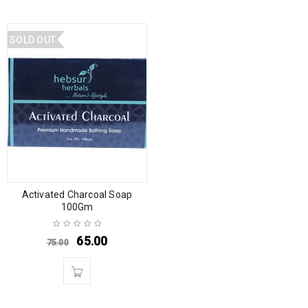
SOLD OUT
Activated Charcoal Soap
100Gm
65.00
75.00