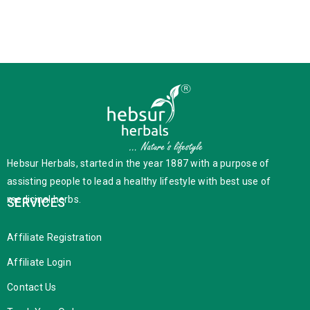
Hebsur Herbals, started in the year 1887 with a purpose of
assisting people to lead a healthy lifestyle with best use of
medicinal herbs.
SERVICES
Affiliate Registration
Affiliate Login
Contact Us