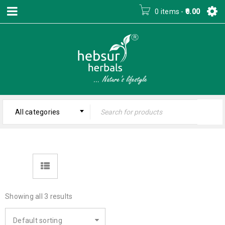
0 items
-
0.00
All categories
Showing all 3 results
Default sorting