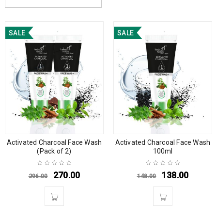
SALE
SALE
Activated Charcoal Face Wash
Activated Charcoal Face Wash
(Pack of 2)
100ml
270.00
138.00
296.00
148.00