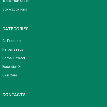
Track Your Order
Store Locations
CATEGORIES
All Products
Herbal Seeds
Herbal Powder
Essential Oil
Skin Care
CONTACTS