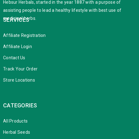
Hebsur Herbals, started in the year 1887 with a purpose of
assisting people to lead a healthy lifestyle with best use of
medicinal herbs.
SERVICES
Affiliate Registration
Affiliate Login
Contact Us
Track Your Order
Store Locations
CATEGORIES
All Products
Herbal Seeds