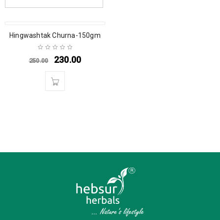
SALE
Hingwashtak Churna-150gm
230.00
250.00