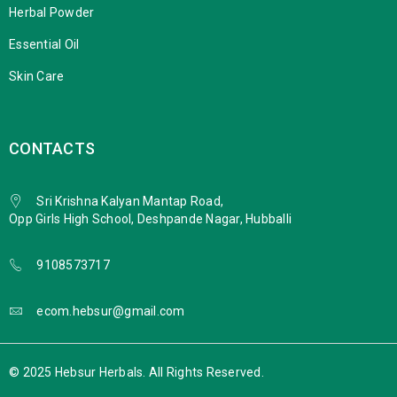
Herbal Powder
Essential Oil
Skin Care
CONTACTS
Sri Krishna Kalyan Mantap Road,
Opp Girls High School, Deshpande Nagar, Hubballi
9108573717
ecom.hebsur@gmail.com
© 2025 Hebsur Herbals. All Rights Reserved.