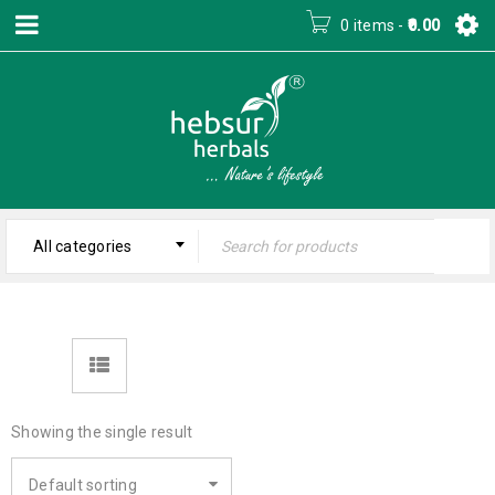
0 items
-
0.00
All categories
Showing the single result
Default sorting