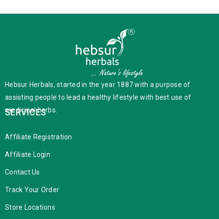
Hebsur Herbals, started in the year 1887 with a purpose of
assisting people to lead a healthy lifestyle with best use of
medicinal herbs.
SERVICES
Affiliate Registration
Affiliate Login
Contact Us
Track Your Order
Store Locations