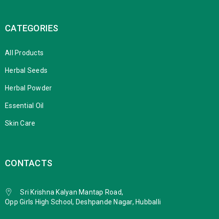
CATEGORIES
All Products
Herbal Seeds
Herbal Powder
Essential Oil
Skin Care
CONTACTS
Sri Krishna Kalyan Mantap Road,
Opp Girls High School, Deshpande Nagar, Hubballi