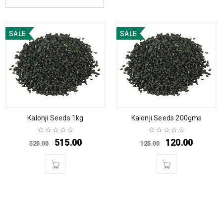
SALE
SALE
Kalonji Seeds 1kg
Kalonji Seeds 200gms
515.00
120.00
520.00
125.00