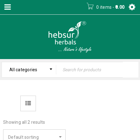
0 items
-
0.00
All categories
Showing all 2 results
Default sorting