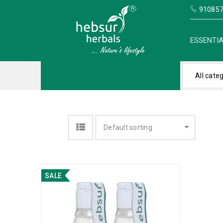
910857
ESSENTIA
All cate
Default sorting
SALE