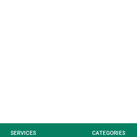
SERVICES
CATEGORIES