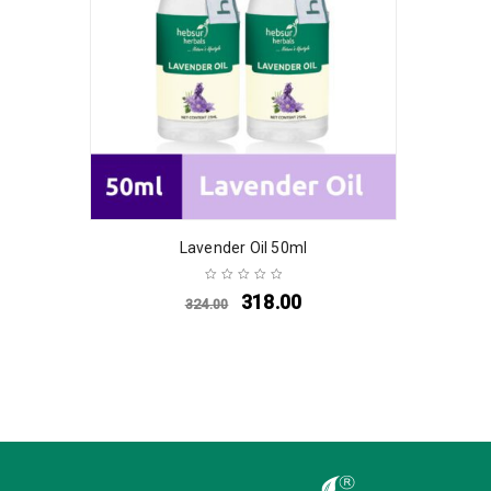
Lavender Oil 50ml
318.00
324.00