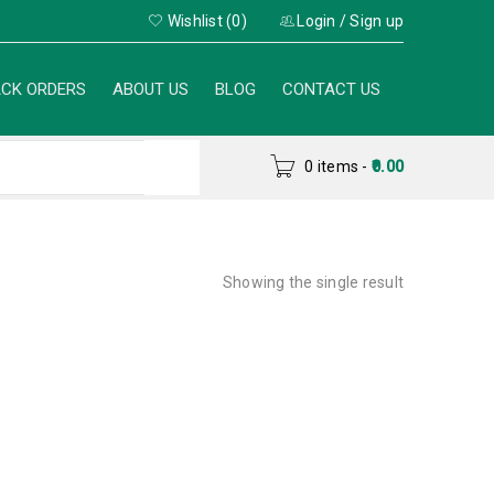
Wishlist (0)
Login
/
Sign up
CK ORDERS
ABOUT US
BLOG
CONTACT US
0 items
-
0.00
Showing the single result