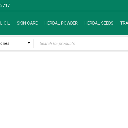
3717
L OIL
SKIN CARE
HERBAL POWDER
HERBAL SEEDS
TRA
gories