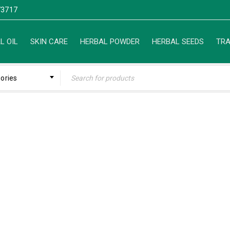
3717
L OIL
SKIN CARE
HERBAL POWDER
HERBAL SEEDS
TRA
gories