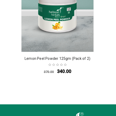
Lemon Peel Powder 125gm (Pack of 2)
340.00
370.00