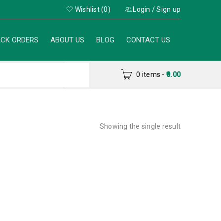
Wishlist (0)
Login
/
Sign up
CK ORDERS
ABOUT US
BLOG
CONTACT US
0 items
-
0.00
Showing the single result