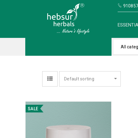
910857
ESSENTIA
All cate
Default sorting
SALE