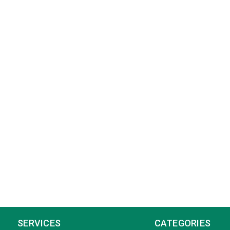
SERVICES
CATEGORIES