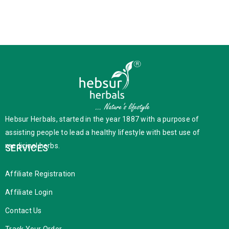
Hebsur Herbals, started in the year 1887 with a purpose of
assisting people to lead a healthy lifestyle with best use of
medicinal herbs.
SERVICES
Affiliate Registration
Affiliate Login
Contact Us
Track Your Order