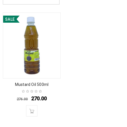
SALE
Mustard Oil 500ml
270.00
276.00