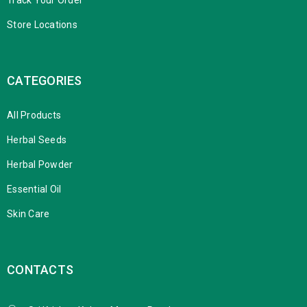
Store Locations
CATEGORIES
All Products
Herbal Seeds
Herbal Powder
Essential Oil
Skin Care
CONTACTS