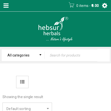
0 items
-
0.00
All categories
Showing the single result
Default sorting