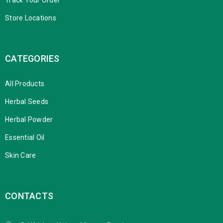
Store Locations
CATEGORIES
All Products
Herbal Seeds
Herbal Powder
Essential Oil
Skin Care
CONTACTS