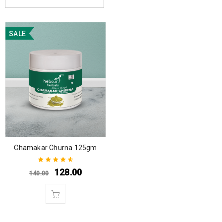
SALE
Chamakar Churna 125gm
128.00
140.00
Rated
4.75
out
of 5