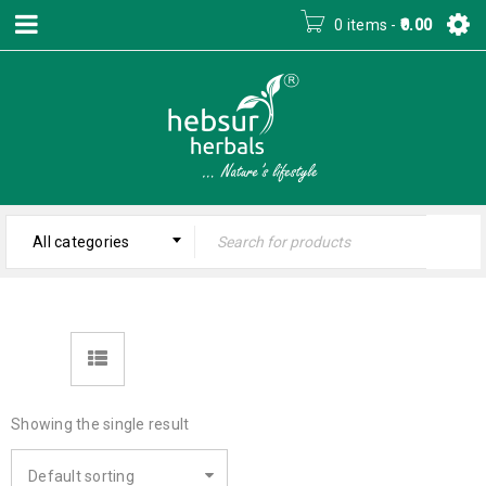
0 items
-
0.00
All categories
Showing the single result
Default sorting