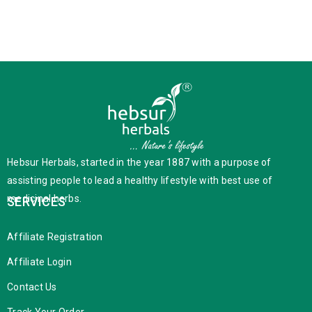
Hebsur Herbals, started in the year 1887 with a purpose of
assisting people to lead a healthy lifestyle with best use of
medicinal herbs.
SERVICES
Affiliate Registration
Affiliate Login
Contact Us
Track Your Order