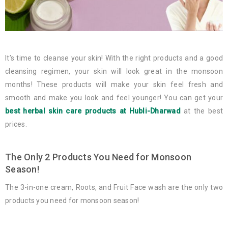
It’s time to cleanse your skin! With the right products and a good
cleansing regimen, your skin will look great in the monsoon
months! These products will make your skin feel fresh and
smooth and make you look and feel younger! You can get your
best herbal skin care products at Hubli-Dharwad
at the best
prices.
The Only 2 Products You Need for Monsoon
Season!
The 3-in-one cream, Roots, and Fruit Face wash are the only two
products you need for monsoon season!