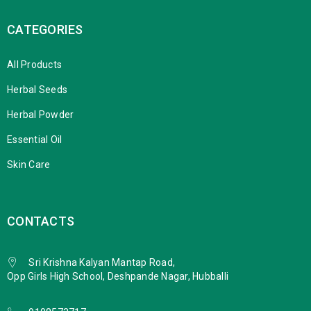
CATEGORIES
All Products
Herbal Seeds
Herbal Powder
Essential Oil
Skin Care
CONTACTS
Sri Krishna Kalyan Mantap Road,
Opp Girls High School, Deshpande Nagar, Hubballi