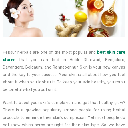
Hebsur herbals are one of the most popular and
best skin care
stores
that you can find in Hubli, Dharwad, Bengaluru,
Davangere, Belgaum, and Rannebennur. Skin is your new canvas
and the key to your success. Your skin is all about how you feel
about it when you look at it. To keep your skin healthy, you must
be careful what you put on it.
Want to boost your skin's complexion and get that healthy glow?
There is a growing popularity among people for using herbal
products to enhance their skin's complexion. Yet most people do
not know which herbs are right for their skin type. So, we have