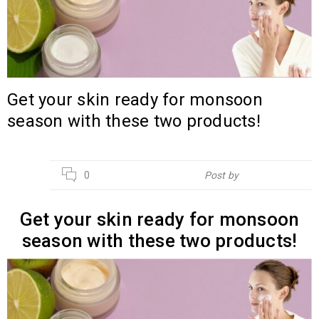
Get your skin ready for monsoon
season with these two products!
13
0
Post by
Hebsur Herbals
JUN
Get your skin ready for monsoon
season with these two products!