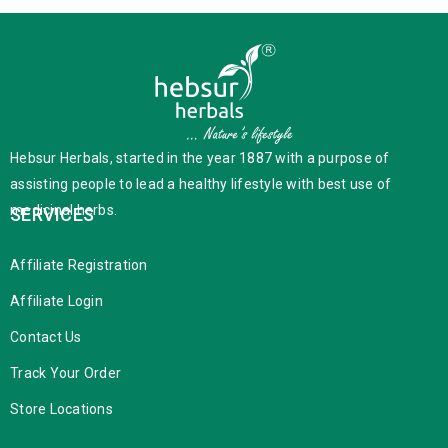
Hebsur Herbals, started in the year 1887 with a purpose of
assisting people to lead a healthy lifestyle with best use of
medicinal herbs.
SERVICES
Affiliate Registration
Affiliate Login
Contact Us
Track Your Order
Store Locations