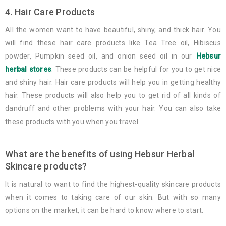
4. Hair Care Products
All the women want to have beautiful, shiny, and thick hair. You
will find these hair care products like Tea Tree oil, Hibiscus
powder, Pumpkin seed oil, and onion seed oil in our
Hebsur
herbal stores
. These products can be helpful for you to get nice
and shiny hair. Hair care products will help you in getting healthy
hair. These products will also help you to get rid of all kinds of
dandruff and other problems with your hair. You can also take
these products with you when you travel.
What are the benefits of using Hebsur Herbal
Skincare products?
It is natural to want to find the highest-quality skincare products
when it comes to taking care of our skin. But with so many
options on the market, it can be hard to know where to start.