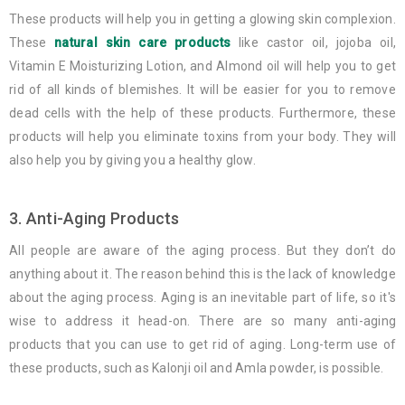
These products will help you in getting a glowing skin complexion.
These
natural skin care products
like castor oil, jojoba oil,
Vitamin E Moisturizing Lotion, and Almond oil will help you to get
rid of all kinds of blemishes. It will be easier for you to remove
dead cells with the help of these products. Furthermore, these
products will help you eliminate toxins from your body. They will
also help you by giving you a healthy glow.
3. Anti-Aging Products
All people are aware of the aging process. But they don’t do
anything about it. The reason behind this is the lack of knowledge
about the aging process. Aging is an inevitable part of life, so it's
wise to address it head-on. There are so many anti-aging
products that you can use to get rid of aging. Long-term use of
these products, such as Kalonji oil and Amla powder, is possible.