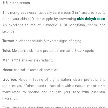
# 3 in one cream
This non-greasy essential daily care cream 3 in 1 assures you to
make your skin soft and supple by preventing
skin dehydration
.
An excellent source of Turmeric, Tulsi, Manjistha, Neem, and
Licorice.
Turmeric:
clear dead skin & reverse signs of aging.
Tulsi:
Moisturise skin and protects from acne & dark spots.
Manjishtha:
makes skin radiant.
Neem:
controls excess oil secretion.
Licorice:
Helps in fading of pigmentation, clean, protects, and
restores youthfulness and radiant skin with a natural moisturizer
formulated to soothe and nourish your face with essential
hydration.