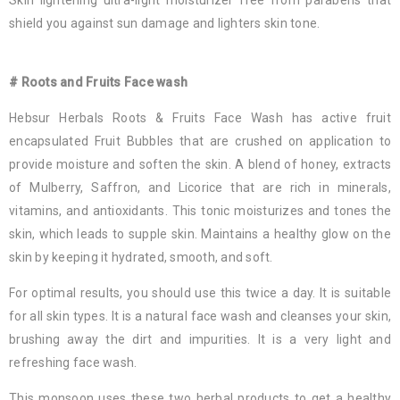
Skin lightening ultra-light moisturizer free from parabens that
shield you against sun damage and lighters skin tone.
# Roots and Fruits Face wash
Hebsur Herbals Roots & Fruits Face Wash has active fruit
encapsulated Fruit Bubbles that are crushed on application to
provide moisture and soften the skin. A blend of honey, extracts
of Mulberry, Saffron, and Licorice that are rich in minerals,
vitamins, and antioxidants. This tonic moisturizes and tones the
skin, which leads to supple skin. Maintains a healthy glow on the
skin by keeping it hydrated, smooth, and soft.
For optimal results, you should use this twice a day. It is suitable
for all skin types. It is a natural face wash and cleanses your skin,
brushing away the dirt and impurities. It is a very light and
refreshing face wash.
This monsoon uses these two herbal products to get a healthy