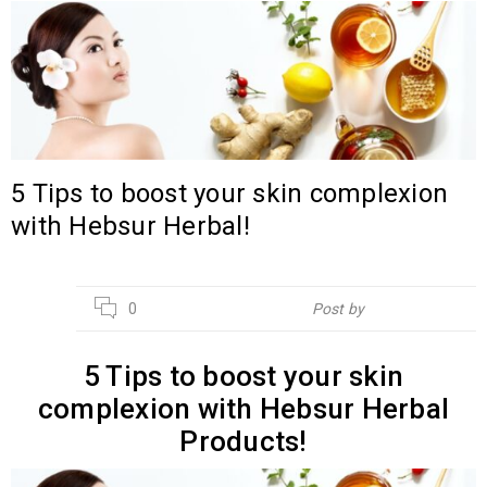
5 Tips to boost your skin complexion
with Hebsur Herbal!
14
0
Post by
Hebsur Herbals
JUL
5 Tips to boost your skin
complexion with Hebsur Herbal
Products!