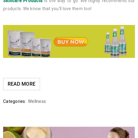
Skincare Products
is the way to go. We highly recommend our
products. We know that you'll love them too!
READ MORE
Categories:
Wellness