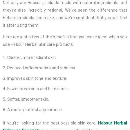
Not only are Hebsur products made with natural ingredients, but
they're also incredibly rational. We've seen the difference that
Hebsur products can make, and we're confident that you will feel
it after using them.
Here are just a few of the benefits that you can expect when you
use Hebsur Herbal Skincare products:
Clearer, more radiant skin.
Reduced inflammation and redness.
Improved skin tone and texture.
Fewer breakouts and blemishes.
Softer, smoother skin.
A more youthful appearance.
If you're looking for the best possible skin care,
Hebsur Herbal