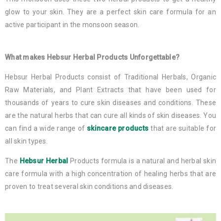
glow to your skin. They are a perfect skin care formula for an
active participant in the monsoon season.
What makes Hebsur Herbal Products Unforgettable?
Hebsur Herbal Products consist of Traditional Herbals, Organic
Raw Materials, and Plant Extracts that have been used for
thousands of years to cure skin diseases and conditions. These
are the natural herbs that can cure all kinds of skin diseases. You
can find a wide range of
skincare products
that are suitable for
all skin types.
The
Hebsur Herbal
Products formula is a natural and herbal skin
care formula with a high concentration of healing herbs that are
proven to treat several skin conditions and diseases.