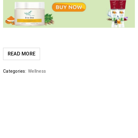
READ MORE
Categories:
Wellness