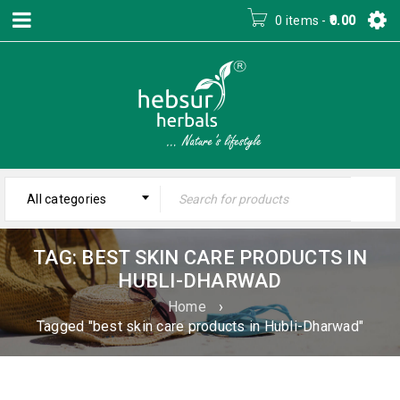
0 items
-
0.00
All categories
TAG: BEST SKIN CARE PRODUCTS IN
HUBLI-DHARWAD
Home
›
Tagged "best skin care products in Hubli-Dharwad"