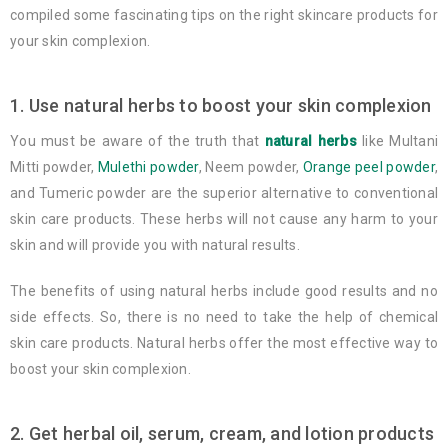
compiled some fascinating tips on the right skincare products for
your skin complexion.
1. Use natural herbs to boost your skin complexion
You must be aware of the truth that
natural herbs
like Multani
Mitti powder,
Mulethi powder
, Neem powder,
Orange peel powder
,
and Tumeric powder are the superior alternative to conventional
skin care products. These herbs will not cause any harm to your
skin and will provide you with natural results.
The benefits of using natural herbs include good results and no
side effects. So, there is no need to take the help of chemical
skin care products. Natural herbs offer the most effective way to
boost your skin complexion.
2. Get herbal oil, serum, cream, and lotion products