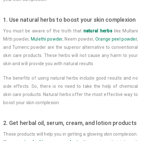
1. Use natural herbs to boost your skin complexion
You must be aware of the truth that
natural herbs
like Multani
Mitti powder,
Mulethi powder
, Neem powder,
Orange peel powder
,
and Tumeric powder are the superior alternative to conventional
skin care products. These herbs will not cause any harm to your
skin and will provide you with natural results.
The benefits of using natural herbs include good results and no
side effects. So, there is no need to take the help of chemical
skin care products. Natural herbs offer the most effective way to
boost your skin complexion.
2. Get herbal oil, serum, cream, and lotion products
These products will help you in getting a glowing skin complexion.