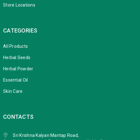
Store Locations
CATEGORIES
All Products
Herbal Seeds
Herbal Powder
Essential Oil
Skin Care
CONTACTS
Sri Krishna Kalyan Mantap Road,