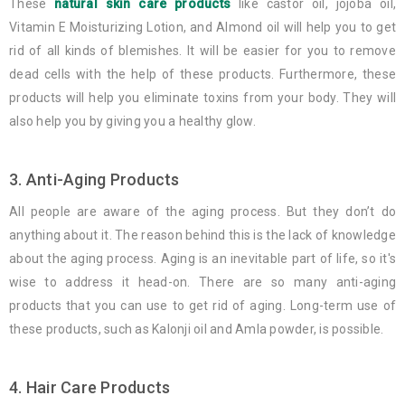
These
natural skin care products
like castor oil, jojoba oil,
Vitamin E Moisturizing Lotion, and Almond oil will help you to get
rid of all kinds of blemishes. It will be easier for you to remove
dead cells with the help of these products. Furthermore, these
products will help you eliminate toxins from your body. They will
also help you by giving you a healthy glow.
3. Anti-Aging Products
All people are aware of the aging process. But they don’t do
anything about it. The reason behind this is the lack of knowledge
about the aging process. Aging is an inevitable part of life, so it's
wise to address it head-on. There are so many anti-aging
products that you can use to get rid of aging. Long-term use of
these products, such as Kalonji oil and Amla powder, is possible.
4. Hair Care Products