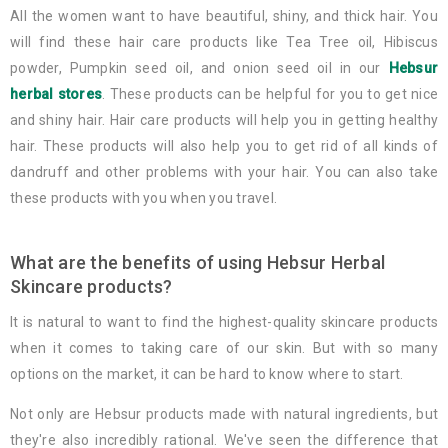
All the women want to have beautiful, shiny, and thick hair. You
will find these hair care products like Tea Tree oil, Hibiscus
powder, Pumpkin seed oil, and onion seed oil in our
Hebsur
herbal stores
. These products can be helpful for you to get nice
and shiny hair. Hair care products will help you in getting healthy
hair. These products will also help you to get rid of all kinds of
dandruff and other problems with your hair. You can also take
these products with you when you travel.
What are the benefits of using Hebsur Herbal
Skincare products?
It is natural to want to find the highest-quality skincare products
when it comes to taking care of our skin. But with so many
options on the market, it can be hard to know where to start.
Not only are Hebsur products made with natural ingredients, but
they're also incredibly rational. We've seen the difference that