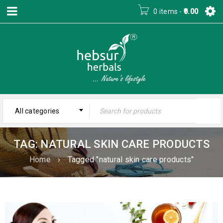
0 items
-
0.00
All categories
TAG: NATURAL SKIN CARE PRODUCTS
Home
›
Tagged "natural skin care products"