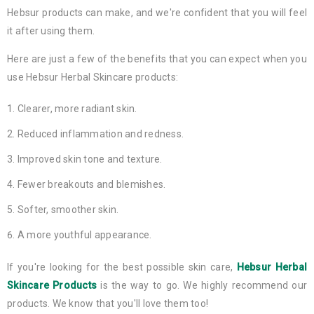
Hebsur products can make, and we're confident that you will feel
it after using them.
Here are just a few of the benefits that you can expect when you
use Hebsur Herbal Skincare products:
Clearer, more radiant skin.
Reduced inflammation and redness.
Improved skin tone and texture.
Fewer breakouts and blemishes.
Softer, smoother skin.
A more youthful appearance.
If you're looking for the best possible skin care,
Hebsur Herbal
Skincare Products
is the way to go. We highly recommend our
products. We know that you'll love them too!