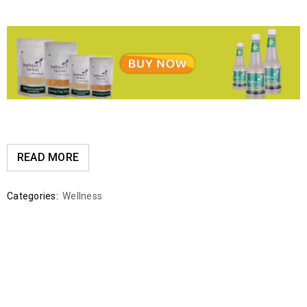
READ MORE
Categories:
Wellness