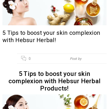
5 Tips to boost your skin complexion
with Hebsur Herbal!
14
0
Post by
Hebsur Herbals
JUL
5 Tips to boost your skin
complexion with Hebsur Herbal
Products!