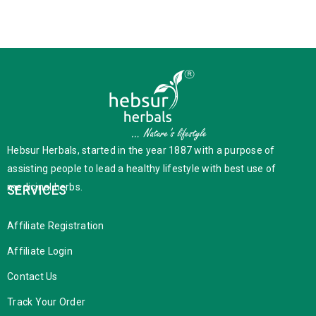
Hebsur Herbals, started in the year 1887 with a purpose of
assisting people to lead a healthy lifestyle with best use of
medicinal herbs.
SERVICES
Affiliate Registration
Affiliate Login
Contact Us
Track Your Order