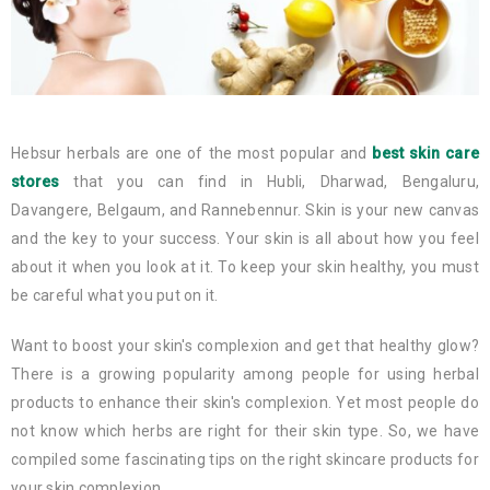
Hebsur herbals are one of the most popular and
best skin care
stores
that you can find in Hubli, Dharwad, Bengaluru,
Davangere, Belgaum, and Rannebennur. Skin is your new canvas
and the key to your success. Your skin is all about how you feel
about it when you look at it. To keep your skin healthy, you must
be careful what you put on it.
Want to boost your skin's complexion and get that healthy glow?
There is a growing popularity among people for using herbal
products to enhance their skin's complexion. Yet most people do
not know which herbs are right for their skin type. So, we have
compiled some fascinating tips on the right skincare products for
your skin complexion.