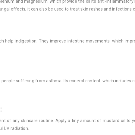
selenium and magnesium, which provide the oil its anti-inflammatory 
ngal effects, it can also be used to treat skin rashes and infections 
ich help indigestion. They improve intestine movements, which impro
 people suffering from asthma. Its mineral content, which includes c
:
nt of any skincare routine. Apply a tiny amount of mustard oil to yo
l UV radiation.