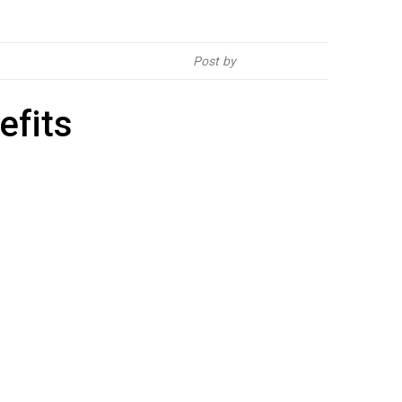
Post by
Hebsur Herbals
efits