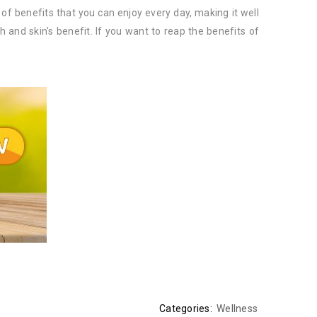
 of benefits that you can enjoy every day, making it well
h and skin's benefit. If you want to reap the benefits of
Categories:
Wellness