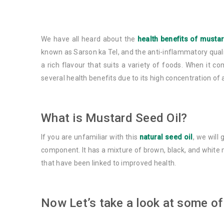
We have all heard about the
health benefits of musta
known as Sarson ka Tel, and the anti-inflammatory quali
a rich flavour that suits a variety of foods. When it c
several health benefits due to its high concentration of
What is Mustard Seed Oil?
If you are unfamiliar with this
natural seed oil
, we will
component. It has a mixture of brown, black, and white m
that have been linked to improved health.
Now Let’s take a look at some of