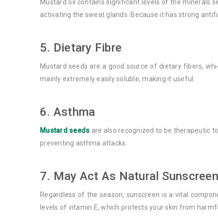
Mustard oil contains significant levels of the minerals 
activating the sweat glands. Because it has strong antifu
5. Dietary Fibre
Mustard seeds are a good source of dietary fibers, wh
mainly extremely easily soluble, making it useful.
6. Asthma
Mustard seeds
are also recognized to be therapeutic to
preventing asthma attacks.
7. May Act As Natural Sunscreen
Regardless of the season, sunscreen is a vital compone
levels of vitamin E, which protects your skin from harmfu