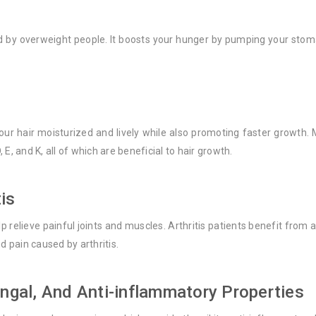
d by overweight people. It boosts your hunger by pumping your stomac
ur hair moisturized and lively while also promoting faster growth. M
E, and K, all of which are beneficial to hair growth.
tis
 relieve painful joints and muscles. Arthritis patients benefit from
d pain caused by arthritis.
ungal, And Anti-inflammatory Properties