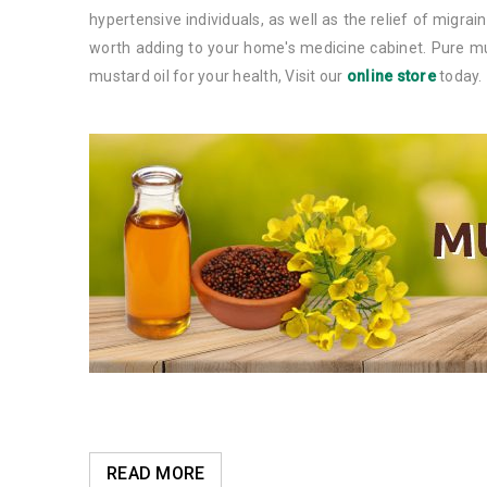
hypertensive individuals, as well as the relief of migra
worth adding to your home's medicine cabinet. Pure mus
mustard oil for your health, Visit our
online store
today.
READ MORE