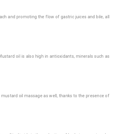
h and promoting the flow of gastric juices and bile, all
ustard oil is also high in antioxidants, minerals such as
 a mustard oil massage as well, thanks to the presence of