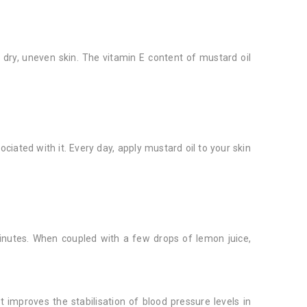
e dry, uneven skin. The vitamin E content of mustard oil
ciated with it. Every day, apply mustard oil to your skin
inutes. When coupled with a few drops of lemon juice,
it improves the stabilisation of blood pressure levels in