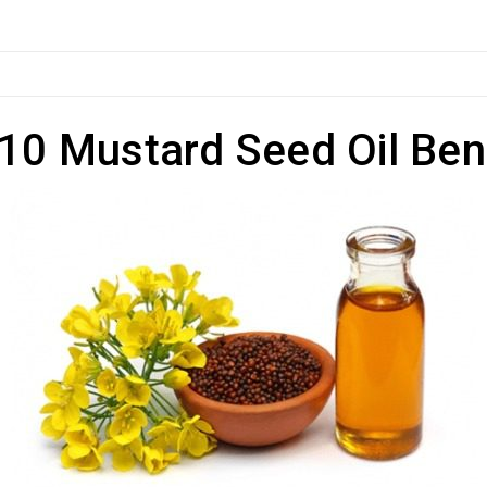
10 Mustard Seed Oil Ben