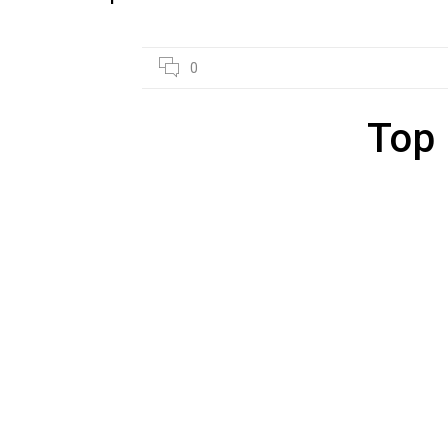
27
0
JAN
Top 