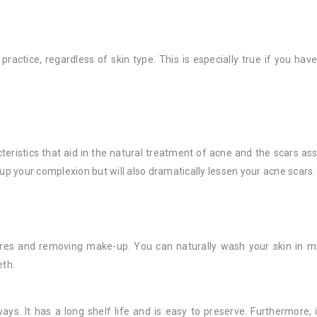
practice, regardless of skin type. This is especially true if you hav
teristics that aid in the natural treatment of acne and the scars asso
ar up your complexion but will also dramatically lessen your acne scars.
pores and removing make-up. You can naturally wash your skin in m
eth.
ways. It has a long shelf life and is easy to preserve. Furthermore, 