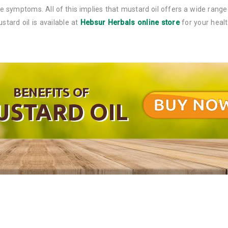
ine symptoms. All of this implies that mustard oil offers a wide range
tard oil is available at
Hebsur Herbals online store
for your healt