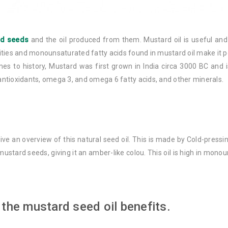
rd seeds
and the oil produced from them. Mustard oil is useful and wi
ties and monounsaturated fatty acids found in mustard oil make it pe
omes to history, Mustard was first grown in India circa 3000 BC and
 antioxidants, omega 3, and omega 6 fatty acids, and other minerals.
 give an overview of this natural seed oil. This is made by Cold-press
ustard seeds, giving it an amber-like colou. This oil is high in mon
 the mustard seed oil benefits.