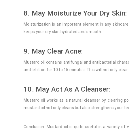
8. May Moisturize Your Dry Skin:
Moisturization is an important element in any skincare 
keeps your dry skin hydrated and smooth.
9. May Clear Acne:
Mustard oil contains antifungal and antibacterial charac
and let it on for 10 to 15 minutes. This will not only cle
10. May Act As A Cleanser:
Mustard oil works as a natural cleanser by clearing 
mustard oil not only cleans but also strengthens your te
Conclusion: Mustard oil is quite useful in a variety of 