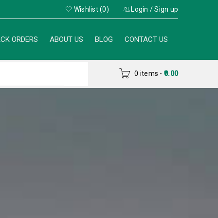
Wishlist (0)
Login
/
Sign up
CK ORDERS
ABOUT US
BLOG
CONTACT US
0 items
-
0.00