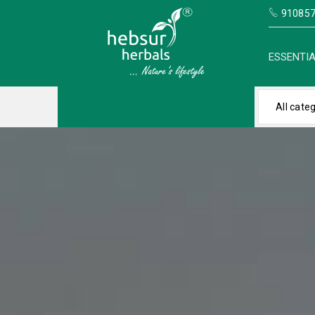
910857
ESSENTIA
All cate