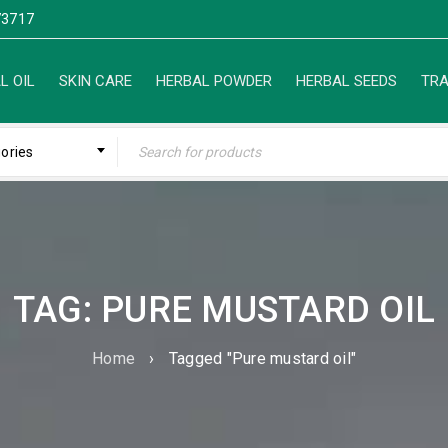
3717
L OIL
SKIN CARE
HERBAL POWDER
HERBAL SEEDS
TRA
gories
TAG: PURE MUSTARD OIL
Home
›
Tagged "Pure mustard oil"