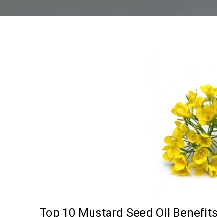
Top 10 Mustard Seed Oil Benefit