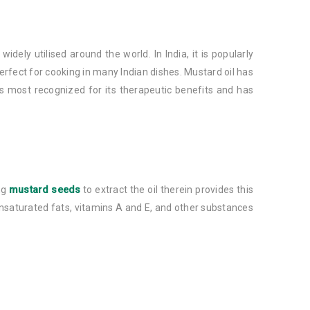
dely utilised around the world. In India, it is popularly
rfect for cooking in many Indian dishes. Mustard oil has
 is most recognized for its therapeutic benefits and has
ing
mustard seeds
to extract the oil therein provides this
ounsaturated fats, vitamins A and E, and other substances