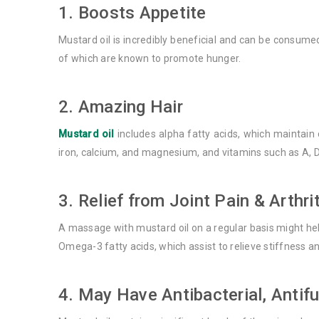
1. Boosts Appetite
Mustard oil is incredibly beneficial and can be consume
of which are known to promote hunger.
2. Amazing Hair
Mustard oil
includes alpha fatty acids, which maintain o
iron, calcium, and magnesium, and vitamins such as A, D, 
3. Relief from Joint Pain & Arthri
A massage with mustard oil on a regular basis might help
Omega-3 fatty acids, which assist to relieve stiffness an
4. May Have Antibacterial, Antif