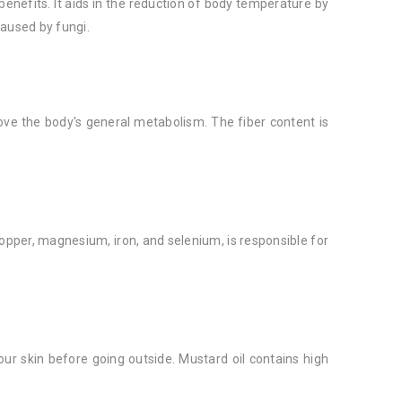
benefits. It aids in the reduction of body temperature by
caused by fungi.
ve the body's general metabolism. The fiber content is
opper, magnesium, iron, and selenium, is responsible for
ur skin before going outside. Mustard oil contains high