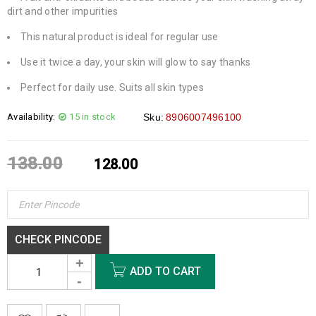
dirt and other impurities
This natural product is ideal for regular use
Use it twice a day, your skin will glow to say thanks
Perfect for daily use. Suits all skin types
Availability:
15 in stock
Sku:
8906007496100
138.00
128.00
CHECK PINCODE
ADD TO CART