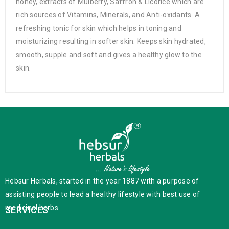
honey, extracts of Mulberry, Saffron & Licorice which are
rich sources of Vitamins, Minerals, and Anti-oxidants. A
refreshing tonic for skin which helps in toning and
moisturizing resulting in softer skin. Keeps skin hydrated,
smooth, supple and soft and gives a healthy glow to the
skin.
Hebsur Herbals, started in the year 1887 with a purpose of
assisting people to lead a healthy lifestyle with best use of
medicinal herbs.
SERVICES