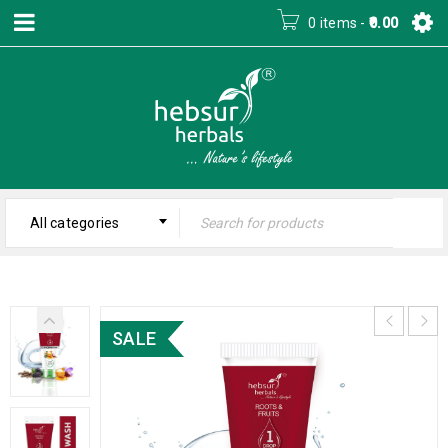
0 items
-
0.00
All categories
SALE