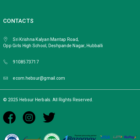
CONTACTS
Sri Krishna Kalyan Mantap Road,
Opp Girls High School, Deshpande Nagar, Hubballi
9108573717
ecom.hebsur@gmail.com
© 2025 Hebsur Herbals. All Rights Reserved.