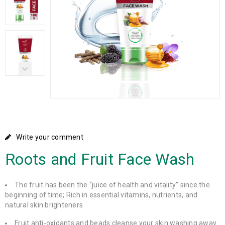
Write your comment
Roots and Fruit Face Wash
The fruit has been the “juice of health and vitality” since the
beginning of time; Rich in essential vitamins, nutrients, and
natural skin brighteners
Fruit anti-oxidants and beads cleanse your skin washing away