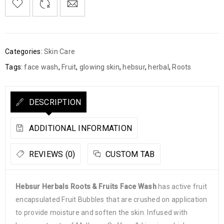
Categories:
Skin Care
Tags:
face wash
,
Fruit
,
glowing skin
,
hebsur
,
herbal
,
Roots
DESCRIPTION
ADDITIONAL INFORMATION
REVIEWS (0)
CUSTOM TAB
Hebsur Herbals Roots & Fruits Face Wash
has active fruit
encapsulated Fruit Bubbles that are crushed on application
to provide moisture and soften the skin. Infused with