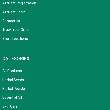
Affiliate Registration
Affiliate Login
Contact Us
Track Your Order
Store Locations
CATEGORIES
All Products
Herbal Seeds
Herbal Powder
Essential Oil
Skin Care