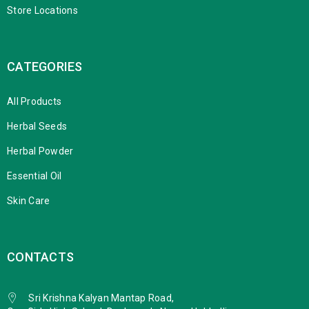
Store Locations
CATEGORIES
All Products
Herbal Seeds
Herbal Powder
Essential Oil
Skin Care
CONTACTS
Sri Krishna Kalyan Mantap Road,