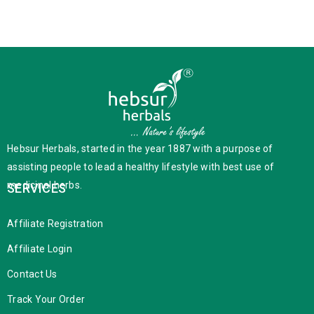
Hebsur Herbals, started in the year 1887 with a purpose of
assisting people to lead a healthy lifestyle with best use of
medicinal herbs.
SERVICES
Affiliate Registration
Affiliate Login
Contact Us
Track Your Order