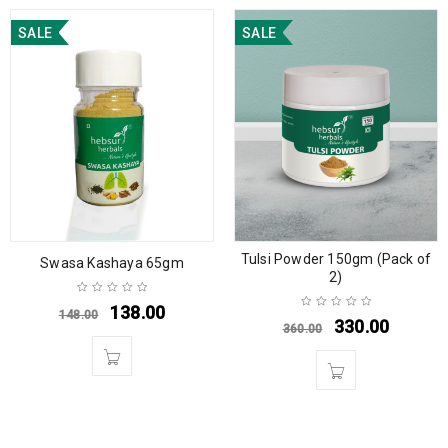
SALE
SALE
Tulsi Powder 150gm (Pack of
Swasa Kashaya 65gm
2)
138.00
148.00
330.00
360.00