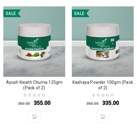
SALE
SALE
Ayush Kwath Churna 125gm
Kashaya Powder 100gm (Pack
(Pack of 2)
of 2)
355.00
335.00
360.00
360.00