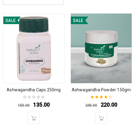
SALE
SALE
Ashwagandha Caps 250mg
Ashwagandha Powder 150gm
135.00
220.00
150.00
240.00
Rated
4.50
out of 5