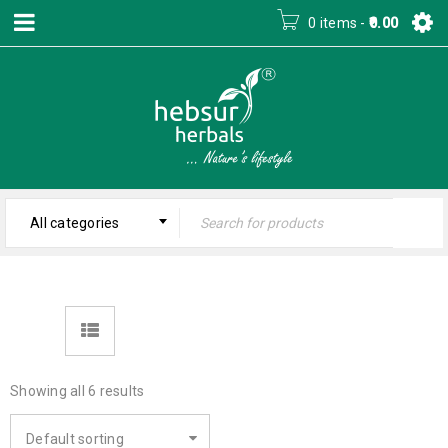
0 items
-
0.00
All categories
Showing all 6 results
Default sorting