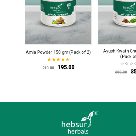
Ayush Kwath Ch
Amla Powder 150 gm (Pack of 2)
(Pack o
195.00
210.00
Rated
5.00
out
3
360.00
of 5