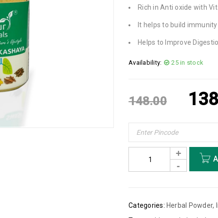
Rich in Anti oxide with V
It helps to build immunity
Helps to Improve Digesti
Availability:
25 in stock
138
148.00
A
Categories:
Herbal Powder
,