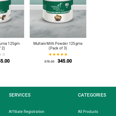
urna 125gm
Multani Mitti Powder 125gms
f 2)
(Pack of 3)
55.00
345.00
375.00
Rated
5.00
out
of 5
SERVICES
CATEGORIES
Affiliate Registration
All Products