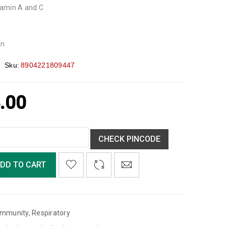
itamin A and C
on
Sku:
8904221809447
.00
CHECK PINCODE
DD TO CART
Immunity
,
Respiratory