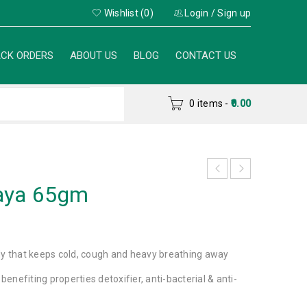
Wishlist (0)
Login
/
Sign up
CK ORDERS
ABOUT US
BLOG
CONTACT US
0 items
-
0.00
aya 65gm
dy that keeps cold, cough and heavy breathing away
 benefiting properties detoxifier, anti-bacterial & anti-