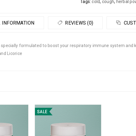
Tags:
cold
,
cough
,
herbal po
 INFORMATION
REVIEWS (0)
CUST
pecially formulated to boost your respiratory immune system and k
and Licorice
SALE