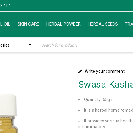
3717
L OIL
SKIN CARE
HERBAL POWDER
HERBAL SEEDS
TRA
gories
Write your comment
Swasa Kash
Quantity: 65gm
It is a herbal home reme
It provides various health
inflammatory