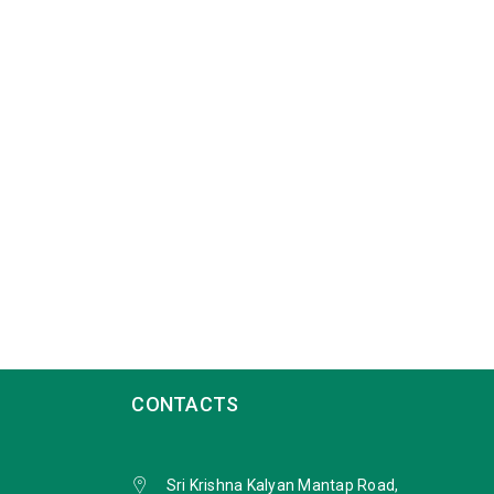
CONTACTS
Sri Krishna Kalyan Mantap Road,