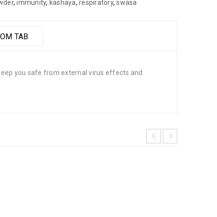
wder
,
immunity
,
kashaya
,
respiratory
,
swasa
OM TAB
eep you safe from external virus effects and