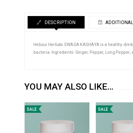
DESCRIPTION
ADDITIONAL
Hebsur Herbals SWASA KASHAYA is a healthy drink s
bacteria. Ingredients: Ginger, Pepper, Long Pepper, 
YOU MAY ALSO LIKE…
SALE
SALE