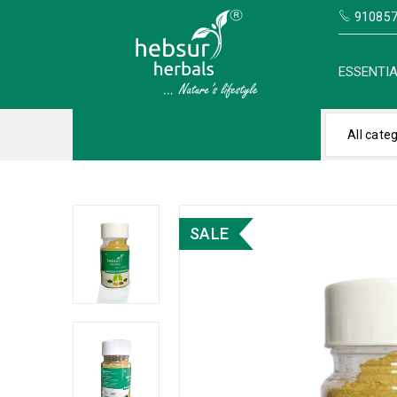
910857
ESSENTIA
All cate
SALE