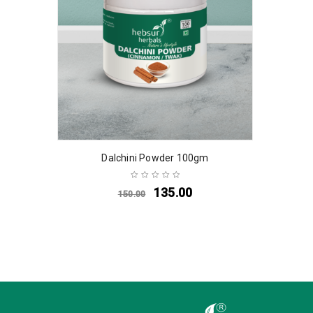
Dalchini Powder 100gm
135.00
150.00