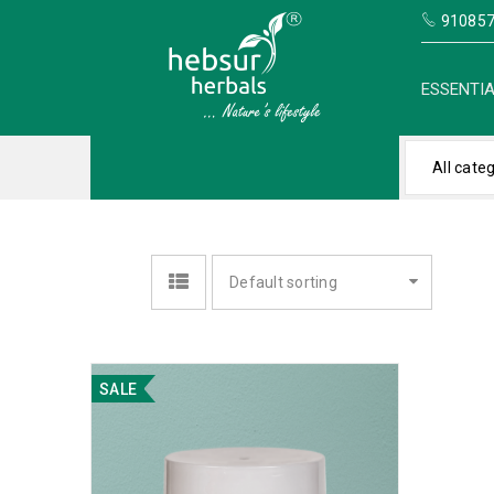
910857
ESSENTIA
All cate
Default sorting
SALE