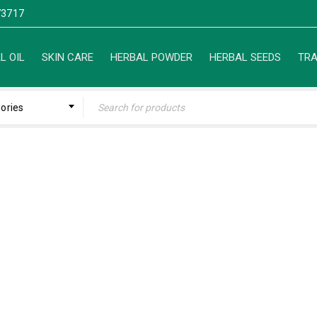
3717
L OIL
SKIN CARE
HERBAL POWDER
HERBAL SEEDS
TRA
gories