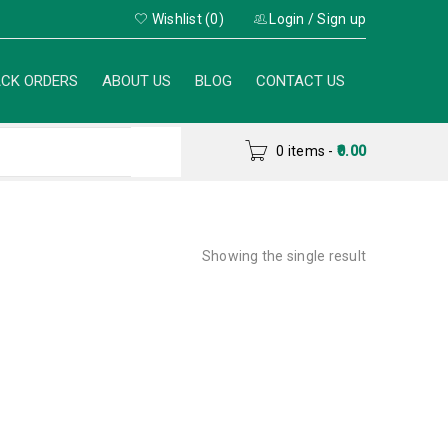
Wishlist (0)
Login
/
Sign up
CK ORDERS
ABOUT US
BLOG
CONTACT US
0 items
-
0.00
Showing the single result