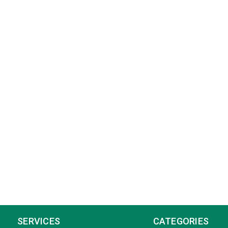
SERVICES
CATEGORIES