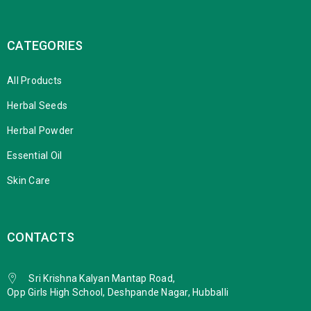
CATEGORIES
All Products
Herbal Seeds
Herbal Powder
Essential Oil
Skin Care
CONTACTS
Sri Krishna Kalyan Mantap Road,
Opp Girls High School, Deshpande Nagar, Hubballi