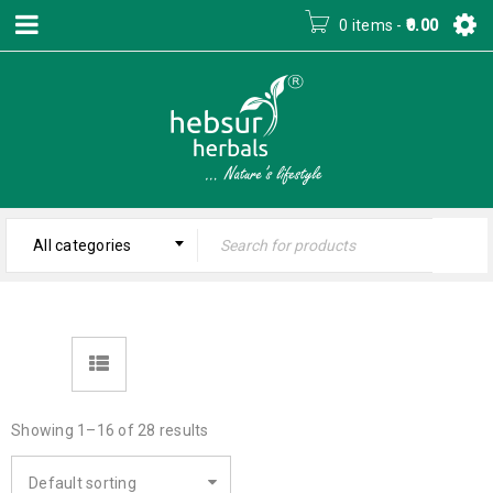
0 items
-
0.00
All categories
Showing 1–16 of 28 results
Default sorting