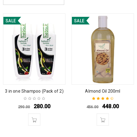
SALE
SALE
3 in one Shampoo (Pack of 2)
Almond Oil 200ml
280.00
448.00
290.00
456.00
Rated
4.50
out of 5