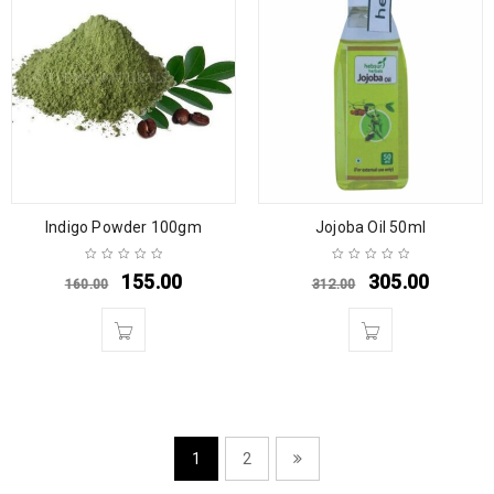
Indigo Powder 100gm
Jojoba Oil 50ml
155.00
305.00
160.00
312.00
1
2