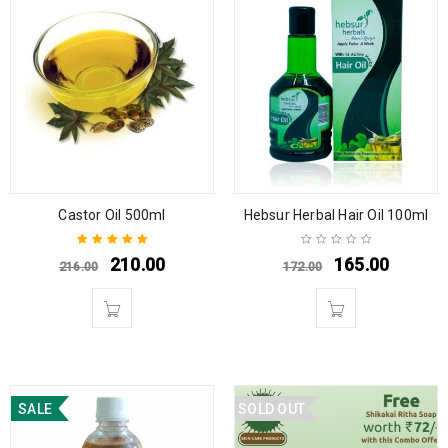
Castor Oil 500ml
Hebsur Herbal Hair Oil 100ml
210.00
165.00
216.00
172.00
Rated
5.00
out
of 5
SALE
SOLD OUT