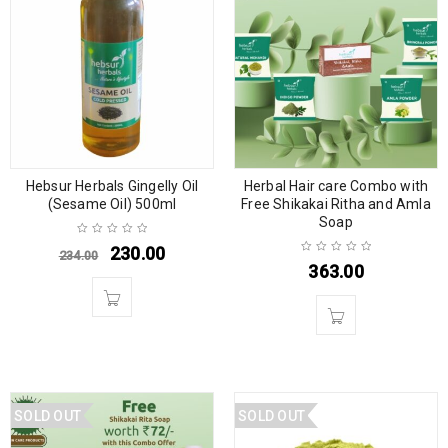
Hebsur Herbals Gingelly Oil
Herbal Hair care Combo with
(Sesame Oil) 500ml
Free Shikakai Ritha and Amla
Soap
230.00
234.00
363.00
SOLD OUT
SOLD OUT