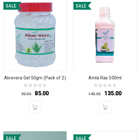
SALE
SALE
Aloevera Gel 50gm (Pack of 2)
Amla Ras 500ml
85.00
135.00
90.00
140.00
SALE
SALE