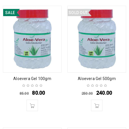
SALE
SOLD OUT
Aloevera Gel 100gm
Aloevera Gel 500gm
80.00
240.00
85.00
250.00