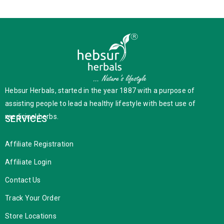
Hebsur Herbals, started in the year 1887 with a purpose of
assisting people to lead a healthy lifestyle with best use of
medicinal herbs.
SERVICES
Affiliate Registration
Affiliate Login
Contact Us
Track Your Order
Store Locations