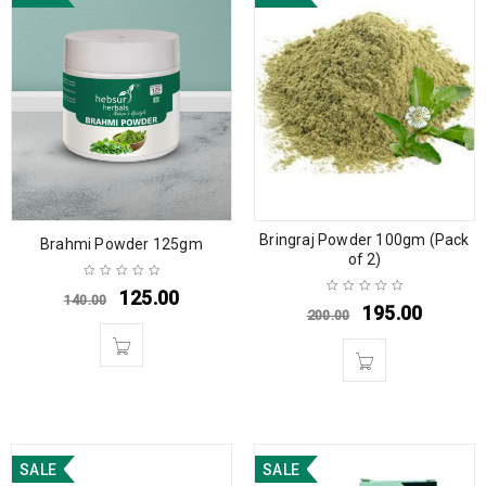
Bringraj Powder 100gm (Pack
Brahmi Powder 125gm
of 2)
125.00
140.00
195.00
200.00
SALE
SALE