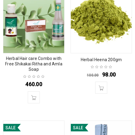
Herbal Hair care Combo with
Herbal Heena 200gm
Free Shikakai Ritha and Amla
Soap
98.00
100.00
460.00
SALE
SALE