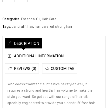
Categories:
Essential Oil
,
Hair Care
Tags:
dandruff
,
hair
,
hair care
,
oil
,
strong hair
DESCRIPTION
ADDITIONAL INFORMATION
REVIEWS (0)
CUSTOM TAB
Who doesn’t want to flaunt a nice hairstyle? Well, it
requires a strong and healthy hair volume to make the
style you want. So get set with our range of hair oils
specially engineered to provide you a dandruff free hair