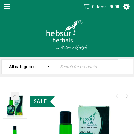
0 items
-
0.00
All categories
SALE