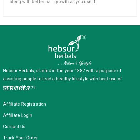
along with better hair growth as you use it.
Hebsur Herbals, started in the year 1887 with a purpose of
assisting people to lead a healthy lifestyle with best use of
medicinal herbs.
SERVICES
Affiliate Registration
Affiliate Login
Contact Us
Track Your Order