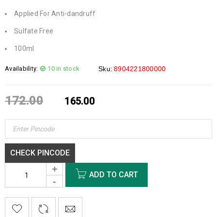
Applied For Anti-dandruff
Sulfate Free
100ml
Availability:
10 in stock
Sku:
8904221800000
172.00
165.00
CHECK PINCODE
ADD TO CART