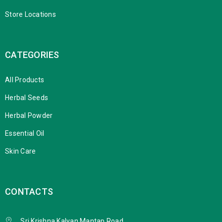
Store Locations
CATEGORIES
All Products
Herbal Seeds
Herbal Powder
Essential Oil
Skin Care
CONTACTS
Sri Krishna Kalyan Mantap Road,