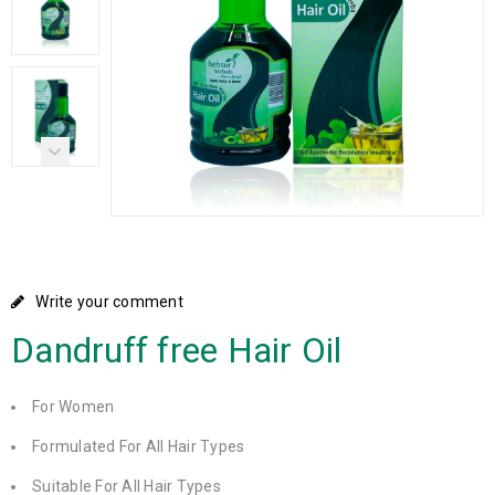
Write your comment
Dandruff free Hair Oil
For Women
Formulated For All Hair Types
Suitable For All Hair Types