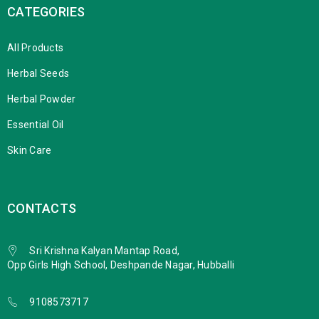
CATEGORIES
All Products
Herbal Seeds
Herbal Powder
Essential Oil
Skin Care
CONTACTS
Sri Krishna Kalyan Mantap Road,
Opp Girls High School, Deshpande Nagar, Hubballi
9108573717