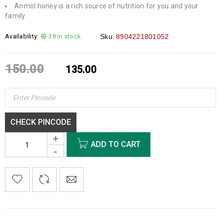
Anmol honey is a rich source of nutrition for you and your
family
Availability:
38 in stock
Sku:
8904221801052
150.00
135.00
CHECK PINCODE
ADD TO CART