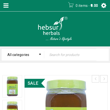
0 items
-
0.00
All categories
SALE