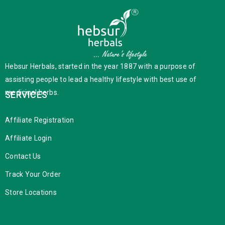
Hebsur Herbals, started in the year 1887 with a purpose of
assisting people to lead a healthy lifestyle with best use of
medicinal herbs.
SERVICES
Affiliate Registration
Affiliate Login
Contact Us
Track Your Order
Store Locations