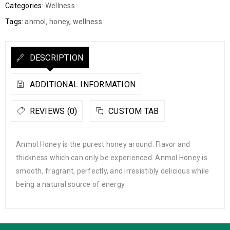
Categories:
Wellness
Tags:
anmol
,
honey
,
wellness
DESCRIPTION
ADDITIONAL INFORMATION
REVIEWS (0)
CUSTOM TAB
Anmol Honey is the purest honey around. Flavor and
thickness which can only be experienced. Anmol Honey is
smooth, fragrant, perfectly, and irresistibly delicious while
being a natural source of energy.