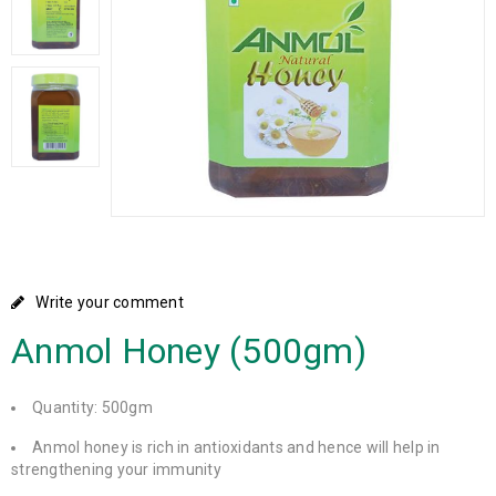
Write your comment
Anmol Honey (500gm)
Quantity: 500gm
Anmol honey is rich in antioxidants and hence will help in
strengthening your immunity