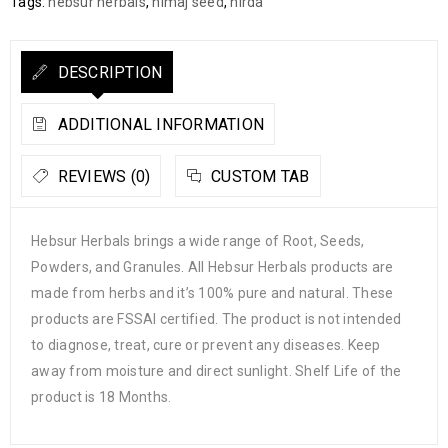
Tags:
hebsur herbals
,
himaj seed
,
hirda
DESCRIPTION
ADDITIONAL INFORMATION
REVIEWS (0)
CUSTOM TAB
Hebsur Herbals brings a wide range of Root, Seeds,
Powders, and Granules. All Hebsur Herbals products are
made from herbs and it’s 100% pure and natural. These
products are FSSAI certified. The product is not intended
to diagnose, treat, cure or prevent any diseases. Keep
away from moisture and direct sunlight. Shelf Life of the
product is 18 Months.