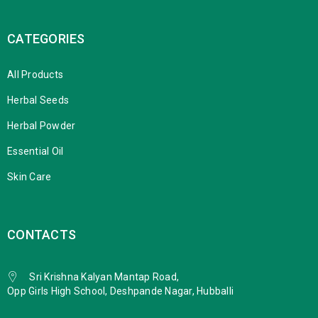
CATEGORIES
All Products
Herbal Seeds
Herbal Powder
Essential Oil
Skin Care
CONTACTS
Sri Krishna Kalyan Mantap Road,
Opp Girls High School, Deshpande Nagar, Hubballi