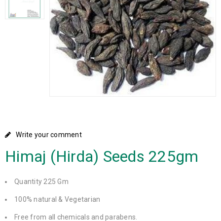
Write your comment
Himaj (Hirda) Seeds 225gm
Quantity 225 Gm
100% natural & Vegetarian
Free from all chemicals and parabens.