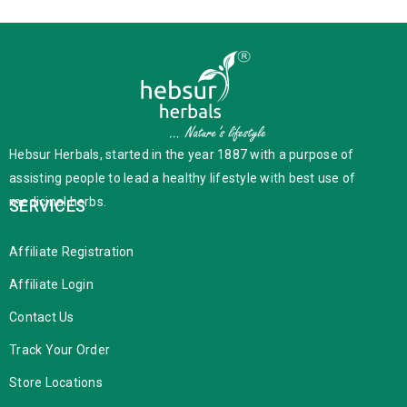
Hebsur Herbals, started in the year 1887 with a purpose of
assisting people to lead a healthy lifestyle with best use of
medicinal herbs.
SERVICES
Affiliate Registration
Affiliate Login
Contact Us
Track Your Order
Store Locations