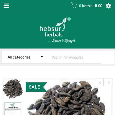
0 items
-
0.00
All categories
SALE