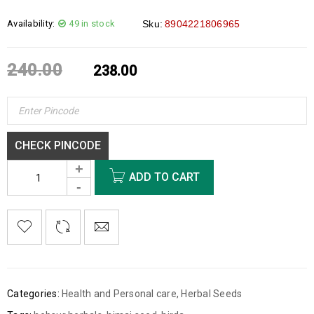
Availability:
49 in stock
Sku:
8904221806965
240.00
238.00
CHECK PINCODE
ADD TO CART
Categories:
Health and Personal care
,
Herbal Seeds