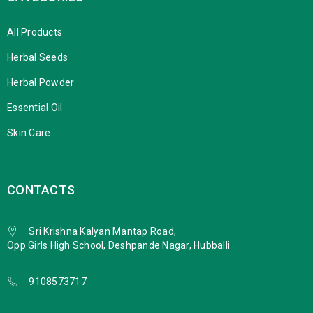
All Products
Herbal Seeds
Herbal Powder
Essential Oil
Skin Care
CONTACTS
Sri Krishna Kalyan Mantap Road,
Opp Girls High School, Deshpande Nagar, Hubballi
9108573717