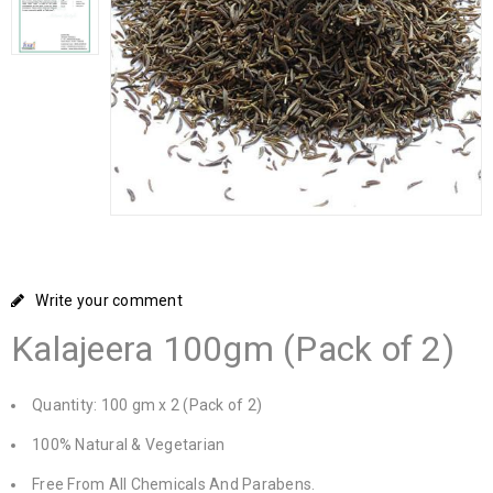
Write your comment
Kalajeera 100gm (Pack of 2)
Quantity: 100 gm x 2 (Pack of 2)
100% Natural & Vegetarian
Free From All Chemicals And Parabens.