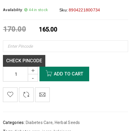
Availability:
44 in stock
Sku:
8904221800734
170.00
165.00
CHECK PINCODE
ADD TO CART
Categories:
Diabetes Care
,
Herbal Seeds