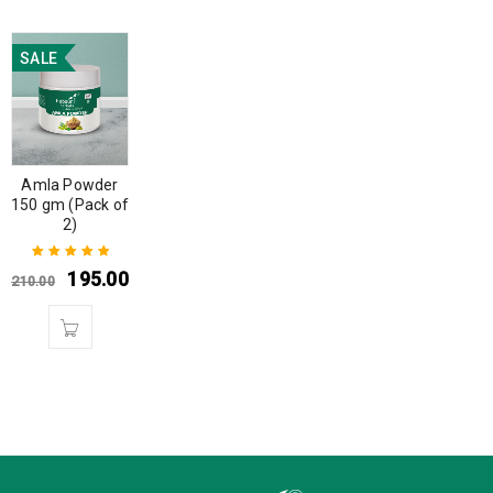
SALE
Amla Powder
150 gm (Pack of
2)
195.00
210.00
Rated
5.00
out
of 5