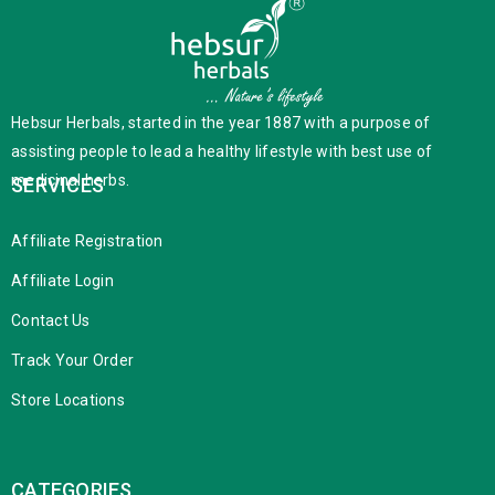
Hebsur Herbals, started in the year 1887 with a purpose of
assisting people to lead a healthy lifestyle with best use of
medicinal herbs.
SERVICES
Affiliate Registration
Affiliate Login
Contact Us
Track Your Order
Store Locations
CATEGORIES