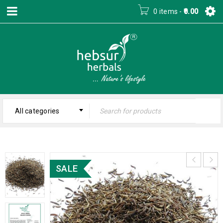
0 items
-
0.00
All categories
SALE