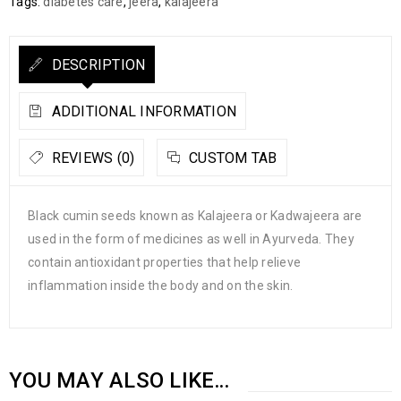
Tags:
diabetes care
,
jeera
,
kalajeera
DESCRIPTION
ADDITIONAL INFORMATION
REVIEWS (0)
CUSTOM TAB
Black cumin seeds known as Kalajeera or Kadwajeera are
used in the form of medicines as well in Ayurveda. They
contain antioxidant properties that help relieve
inflammation inside the body and on the skin.
YOU MAY ALSO LIKE…