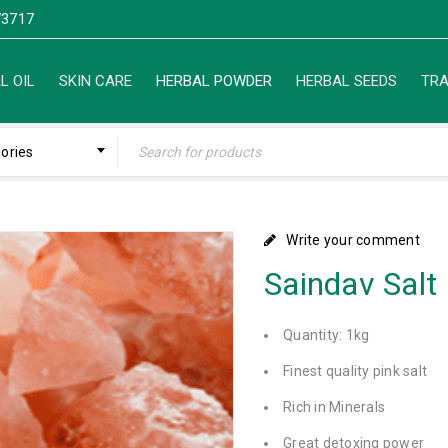
3717
L OIL
SKIN CARE
HERBAL POWDER
HERBAL SEEDS
TRA
gories
Write your comment
Saindav Salt
Quantity: 1kg
Finest quality pink salt
Rich in Minerals
Great detoxing power