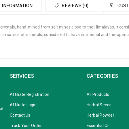
 INFORMATION
REVIEWS (0)
CUST
t crystals, hand-mined from salt mines close to the Himalayas. It co
is a rich source of minerals, considered to have nutritional and therapeut
SERVICES
CATEGORIES
Affiliate Registration
All Products
Affiliate Login
Herbal Seeds
 of
Contact Us
Herbal Powder
Track Your Order
Essential Oil