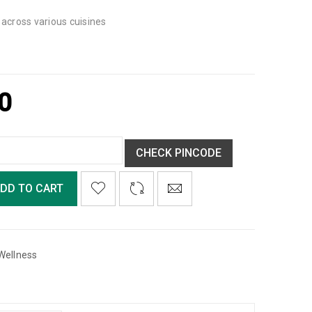
g across various cuisines
0
CHECK PINCODE
DD TO CART
Wellness