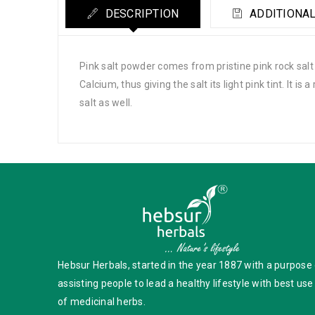
DESCRIPTION
ADDITIONAL
Pink salt powder comes from pristine pink rock sal
Calcium, thus giving the salt its light pink tint. It 
salt as well.
Hebsur Herbals, started in the year 1887 with a purpose
assisting people to lead a healthy lifestyle with best use
of medicinal herbs.