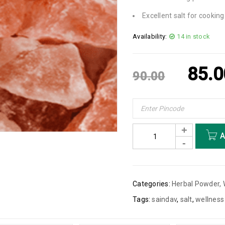
Excellent salt for cookin
Availability:
14 in stock
85.0
90.00
A
Categories:
Herbal Powder
,
Tags:
saindav
,
salt
,
wellness