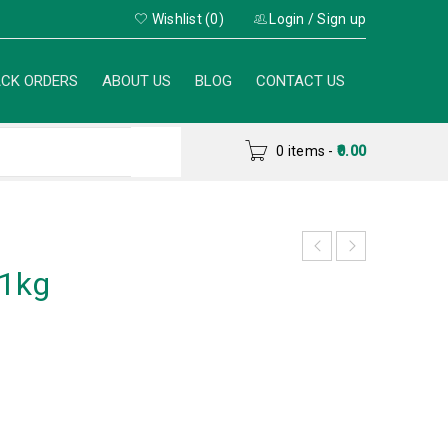
Wishlist (0)
Login
/
Sign up
CK ORDERS
ABOUT US
BLOG
CONTACT US
0 items
-
0.00
 1kg