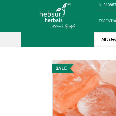
910857
ESSENTIA
All cate
SALE