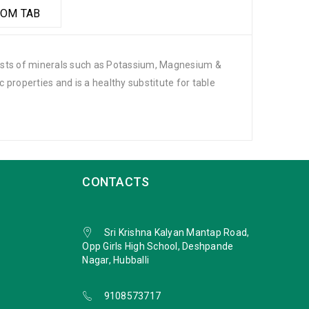
OM TAB
nsists of minerals such as Potassium, Magnesium &
ic properties and is a healthy substitute for table
CONTACTS
Sri Krishna Kalyan Mantap Road,
Opp Girls High School, Deshpande
Nagar, Hubballi
9108573717