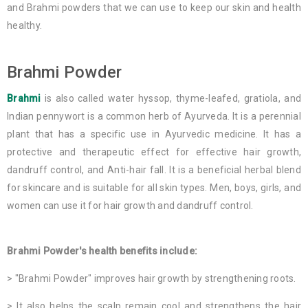
and Brahmi powders that we can use to keep our skin and health
healthy.
Brahmi Powder
Brahmi
is also called water hyssop, thyme-leafed, gratiola, and
Indian pennywort is a common herb of Ayurveda. It is a perennial
plant that has a specific use in Ayurvedic medicine. It has a
protective and therapeutic effect for effective hair growth,
dandruff control, and Anti-hair fall. It is a beneficial herbal blend
for skincare and is suitable for all skin types. Men, boys, girls, and
women can use it for hair growth and dandruff control.
Brahmi Powder's health benefits include:
> "Brahmi Powder" improves hair growth by strengthening roots.
> It also helps the scalp remain cool and strengthens the hair