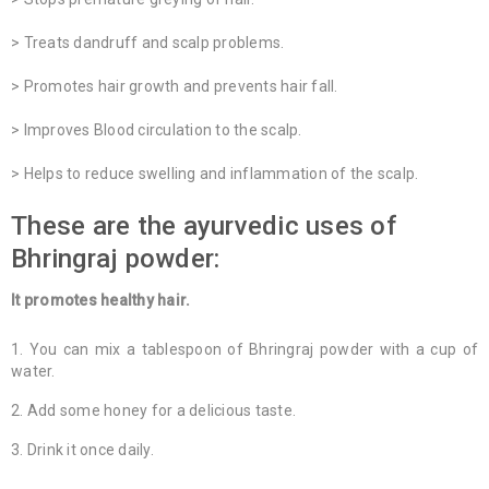
> Treats dandruff and scalp problems.
> Promotes hair growth and prevents hair fall.
> Improves Blood circulation to the scalp.
> Helps to reduce swelling and inflammation of the scalp.
These are the ayurvedic uses of
Bhringraj powder:
It promotes healthy hair.
You can mix a tablespoon of Bhringraj powder with a cup of
water.
Add some honey for a delicious taste.
Drink it once daily.