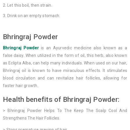
Let this boil, then strain.
Drink on an empty stomach.
Bhringraj Powder
Bhringraj Powder
is an Ayurvedic medicine also known as a
false daisy. When utilized in the form of oil, this herb, also known
as Eclipta Alba, can help many individuals. When used on our hair,
Bhringraj oil is known to have miraculous effects. It stimulates
blood circulation and can revitalize hair follicles, allowing for
faster hair growth.
Health benefits of Bhringraj Powder:
> Bhringraj Powder Helps To The Keep The Scalp Cool And
Strengthens The Hair Follicles.
> Stops premature greying of hair.