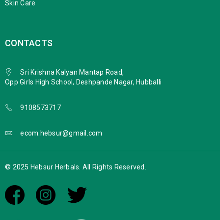
Skin Care
CONTACTS
Sri Krishna Kalyan Mantap Road,
Opp Girls High School, Deshpande Nagar, Hubballi
9108573717
ecom.hebsur@gmail.com
© 2025 Hebsur Herbals. All Rights Reserved.