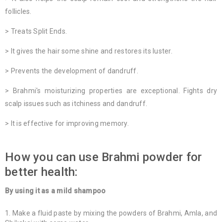
follicles.
> Treats Split Ends.
> It gives the hair some shine and restores its luster.
> Prevents the development of dandruff.
> Brahmi's moisturizing properties are exceptional. Fights dry
scalp issues such as itchiness and dandruff.
> It is effective for improving memory.
How you can use Brahmi powder for
better health:
By using it as a mild shampoo
Make a fluid paste by mixing the powders of Brahmi, Amla, and