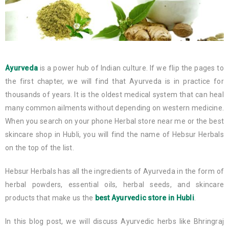
Ayurveda
is a power hub of Indian culture. If we flip the pages to
the first chapter, we will find that Ayurveda is in practice for
thousands of years. It is the oldest medical system that can heal
many common ailments without depending on western medicine.
When you search on your phone Herbal store near me or the best
skincare shop in Hubli, you will find the name of Hebsur Herbals
on the top of the list.
Hebsur Herbals has all the ingredients of Ayurveda in the form of
herbal powders, essential oils, herbal seeds, and skincare
products that make us the
best Ayurvedic store in Hubli
.
In this blog post, we will discuss Ayurvedic herbs like Bhringraj