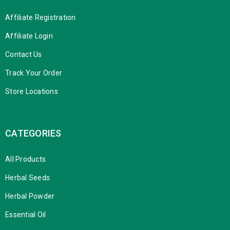
Affiliate Registration
Affiliate Login
Contact Us
Track Your Order
Store Locations
CATEGORIES
All Products
Herbal Seeds
Herbal Powder
Essential Oil