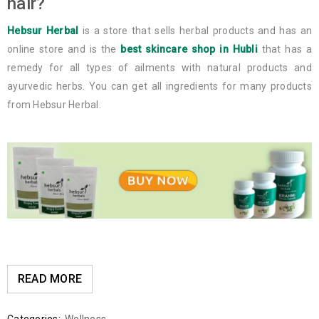
hair?
Hebsur Herbal
is a store that sells herbal products and has an
online store and is the
best skincare shop in Hubli
that has a
remedy for all types of ailments with natural products and
ayurvedic herbs. You can get all ingredients for many products
from Hebsur Herbal.
READ MORE
Categories:
Wellness