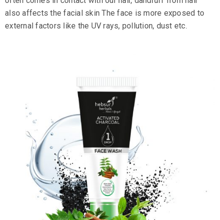
often comes in contact with our hair, dandruff from hair
also affects the facial skin The face is more exposed to
external factors like the UV rays, pollution, dust etc.