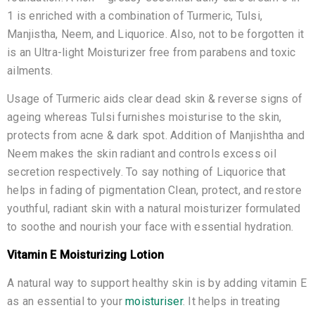
1 is enriched with a combination of Turmeric, Tulsi,
Manjistha, Neem, and Liquorice. Also, not to be forgotten it
is an Ultra-light Moisturizer free from parabens and toxic
ailments.
Usage of Turmeric aids clear dead skin & reverse signs of
ageing whereas Tulsi furnishes moisturise to the skin,
protects from acne & dark spot. Addition of Manjishtha and
Neem makes the skin radiant and controls excess oil
secretion respectively. To say nothing of Liquorice that
helps in fading of pigmentation Clean, protect, and restore
youthful, radiant skin with a natural moisturizer formulated
to soothe and nourish your face with essential hydration.
Vitamin E Moisturizing Lotion
A natural way to support healthy skin is by adding vitamin E
as an essential to your
moisturiser
. It helps in treating