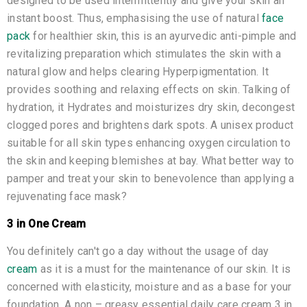
designed to be used intermittently and give your skin an
instant boost. Thus, emphasising the use of natural
face
pack
for healthier skin, this is an ayurvedic anti-pimple and
revitalizing preparation which stimulates the skin with a
natural glow and helps clearing Hyperpigmentation. It
provides soothing and relaxing effects on skin. Talking of
hydration, it Hydrates and moisturizes dry skin, decongest
clogged pores and brightens dark spots. A unisex product
suitable for all skin types enhancing oxygen circulation to
the skin and keeping blemishes at bay. What better way to
pamper and treat your skin to benevolence than applying a
rejuvenating face mask?
3 in One Cream
You definitely can't go a day without the usage of day
cream
as it is a must for the maintenance of our skin. It is
concerned with elasticity, moisture and as a base for your
foundation. A non – greasy essential daily care cream 3 in