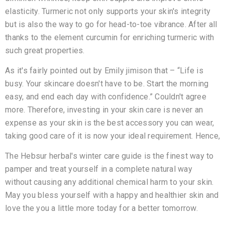
elasticity. Turmeric not only supports your skin's integrity
but is also the way to go for head-to-toe vibrance. After all
thanks to the element curcumin for enriching turmeric with
such great properties.
As it's fairly pointed out by Emily jimison that – “Life is
busy. Your skincare doesn't have to be. Start the morning
easy, and end each day with confidence.” Couldn't agree
more. Therefore, investing in your skin care is never an
expense as your skin is the best accessory you can wear,
taking good care of it is now your ideal requirement. Hence,
The Hebsur herbal's winter care guide is the finest way to
pamper and treat yourself in a complete natural way
without causing any additional chemical harm to your skin.
May you bless yourself with a happy and healthier skin and
love the you a little more today for a better tomorrow.