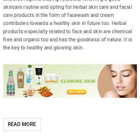
skincare routine and opting for herbal skin care and facial
care products in the form of facewash and cream
contributes towards a healthy skin in future too. Herbal
products especially related to face and skin are chemical
free and organic too and has the goodness of nature. It is
the key to healthy and glowing skin.
READ MORE