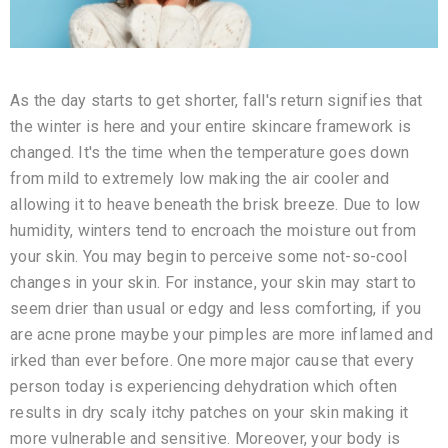
As the day starts to get shorter, fall's return signifies that
the winter is here and your entire skincare framework is
changed. It's the time when the temperature goes down
from mild to extremely low making the air cooler and
allowing it to heave beneath the brisk breeze. Due to low
humidity, winters tend to encroach the moisture out from
your skin. You may begin to perceive some not-so-cool
changes in your skin. For instance, your skin may start to
seem drier than usual or edgy and less comforting, if you
are acne prone maybe your pimples are more inflamed and
irked than ever before. One more major cause that every
person today is experiencing dehydration which often
results in dry scaly itchy patches on your skin making it
more vulnerable and sensitive. Moreover, your body is