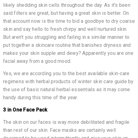
likely shedding skin cells throughout the day. As it's been
said filters are great, but having a great skin is better. On
that account now is the time to bid a goodbye to dry coarse
skin and say hello to fresh chirpy and well nurtured skin.
But aren’t you struggling and failing in a similar manner to
put together a skincare routine that banishes dryness and
makes your skin supple and dewy? Apparently you are one
facial away from a good mood.
Yes, we are according you to the best available skin-care
regimens with herbal products of winter skin care guide by
the use of basic natural herbal essentials as it may come
handy during this time of the year.
3 in One Face Pack
The skin on our faces is way more debilitated and fragile
than rest of our skin. Face masks are certainly well