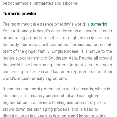
petrochemicals, phthalates and silicone.
Turmeric powder
The most magical essence of today's world is
turmeric!
Yes, profoundly today it's considered as a universal healer
possessing properties that can strengthen many areas of
the body. Turmeric is a rhizomatous herbaceous perennial
plant of the ginger family, Zingiberaceae. It is native to the
Indian subcontinent and Southeast Asia. People all around
the world have been using turmeric to treat various issues
concerning to the skin and has been reported as one of the
world's ancient beauty ingredients.
It contains the most potent antioxidant curcumin, which is
also anti-inflammatory antimicrobial and can lighten
pigmentation. It enhances healing and prevent dry skin,
slows down the skin aging process, and is used to
diminish wrinkles, keep skin supple and improve skin’s