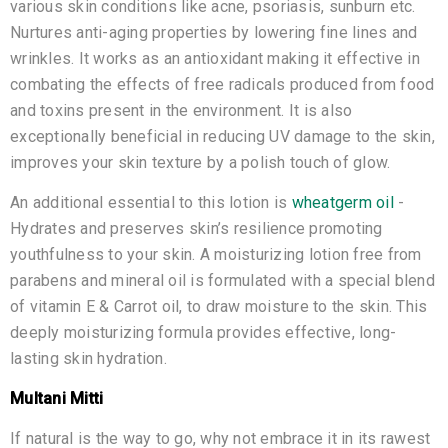
various skin conditions like acne, psoriasis, sunburn etc.
Nurtures anti-aging properties by lowering fine lines and
wrinkles. It works as an antioxidant making it effective in
combating the effects of free radicals produced from food
and toxins present in the environment. It is also
exceptionally beneficial in reducing UV damage to the skin,
improves your skin texture by a polish touch of glow.
An additional essential to this lotion is
wheatgerm oil
-
Hydrates and preserves skin’s resilience promoting
youthfulness to your skin. A moisturizing lotion free from
parabens and mineral oil is formulated with a special blend
of vitamin E & Carrot oil, to draw moisture to the skin. This
deeply moisturizing formula provides effective, long-
lasting skin hydration.
Multani Mitti
If natural is the way to go, why not embrace it in its rawest