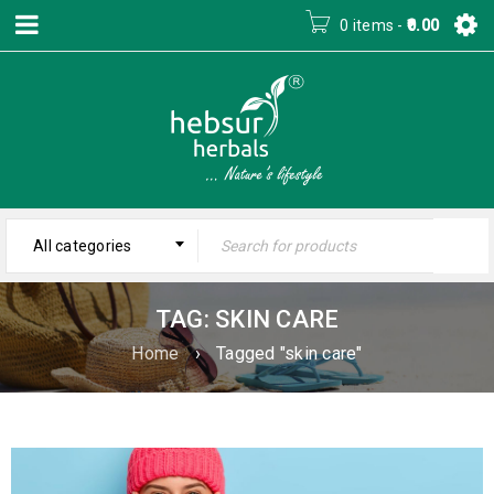
0 items
-
0.00
All categories
TAG: SKIN CARE
Home
›
Tagged "skin care"