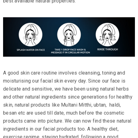
best available natural properties.
A good
skin care
routine involves cleansing, toning and
moisturising our facial skin every day. Since our face is
delicate and sensitive, we have been using natural herbs
and other natural ingredients since generations for healthy
skin, natural products like
Multani Mitthi
,
ubtan
,
haldi
,
besan etc are used till date, much before the cosmetic
products came into picture. We can now find these natural
ingredients in our facial products too. A healthy diet,
exercise regime, staying hydrated, following a good