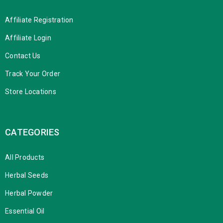
Affiliate Registration
Affiliate Login
Contact Us
Track Your Order
Store Locations
CATEGORIES
All Products
Herbal Seeds
Herbal Powder
Essential Oil