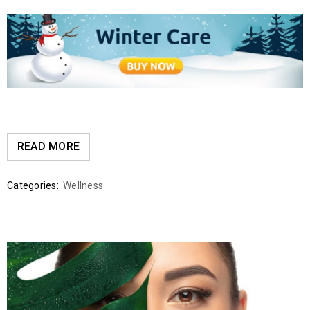
READ MORE
Categories:
Wellness