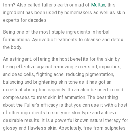
form? Also called fuller’s earth or mud of
Multan
, this
ingredient has been used by homemakers as well as skin
experts for decades.
Being one of the most staple ingredients in herbal
formulations, Ayurvedic treatments to cleanse and detox
the body.
An astringent, offering the host benefits for the skin by
being effective against removing excess oil, impurities,
and dead cells, fighting acne, reducing pigmentation,
balancing and brightening skin tone as it has got an
excellent absorption capacity. It can also be used in cold
compresses to treat skin inflammation. The best thing
about the Fuller's efficacy is that you can use it with a host
of other ingredients to suit your skin type and achieve
desirable results. It is a powerful known natural therapy for
glossy and flawless skin. Absolutely, free from sulphates