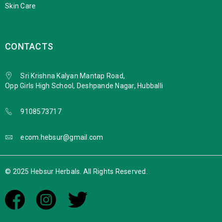
Skin Care
CONTACTS
Sri Krishna Kalyan Mantap Road,
Opp Girls High School, Deshpande Nagar, Hubballi
9108573717
ecom.hebsur@gmail.com
© 2025 Hebsur Herbals. All Rights Reserved.