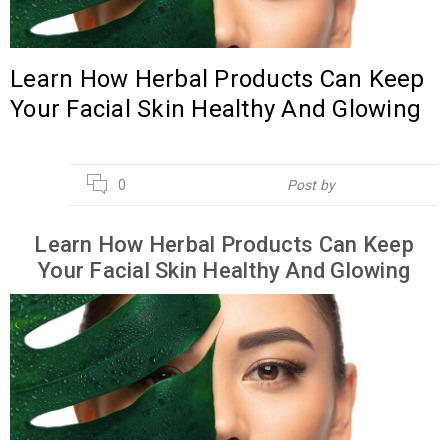
Learn How Herbal Products Can Keep
Your Facial Skin Healthy And Glowing
21
0
Post by
Hebsur Herbals
APR
Learn How Herbal Products Can Keep
Your Facial Skin Healthy And Glowing