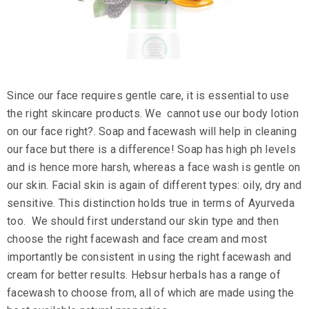
Since our face requires gentle care, it is essential to use
the right
skincare products
. We cannot use our
body lotion
on our face right?. Soap and facewash will help in cleaning
our face but there is a difference! Soap has high ph levels
and is hence more harsh, whereas a face wash is gentle on
our skin. Facial skin is again of different types: oily, dry and
sensitive. This distinction holds true in terms of Ayurveda
too. We should first understand our skin type and then
choose the right
facewash
and
face cream
and most
importantly be consistent in using the right facewash and
cream for better results.
Hebsur herbals
has a
range of
facewash
to choose from, all of which are made using the