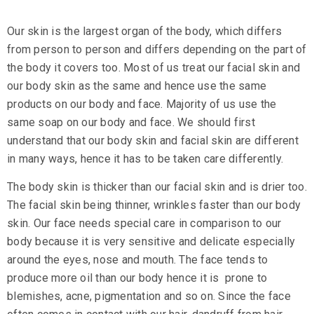
Our skin is the largest organ of the body, which differs
from person to person and differs depending on the part of
the body it covers too. Most of us treat our facial skin and
our body skin as the same and hence use the same
products on our body and face. Majority of us use the
same soap on our body and face. We should first
understand that our body skin and facial skin are different
in many ways, hence it has to be taken care differently.
The body skin is thicker than our facial skin and is drier too.
The facial skin being thinner, wrinkles faster than our body
skin. Our face needs special care in comparison to our
body because it is very sensitive and delicate especially
around the eyes, nose and mouth. The face tends to
produce more oil than our body hence it is prone to
blemishes, acne, pigmentation and so on. Since the face