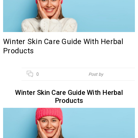
Winter Skin Care Guide With Herbal
Products
11
0
Post by
Hebsur Herbals
NOV
Winter Skin Care Guide With Herbal
Products