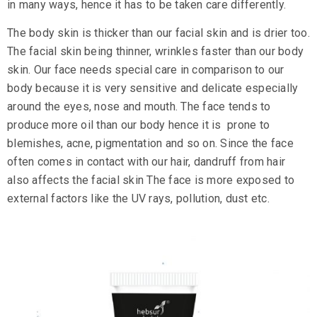
in many ways, hence it has to be taken care differently.
The body skin is thicker than our facial skin and is drier too.
The facial skin being thinner, wrinkles faster than our body
skin. Our face needs special care in comparison to our
body because it is very sensitive and delicate especially
around the eyes, nose and mouth. The face tends to
produce more oil than our body hence it is prone to
blemishes, acne, pigmentation and so on. Since the face
often comes in contact with our hair, dandruff from hair
also affects the facial skin The face is more exposed to
external factors like the UV rays, pollution, dust etc.