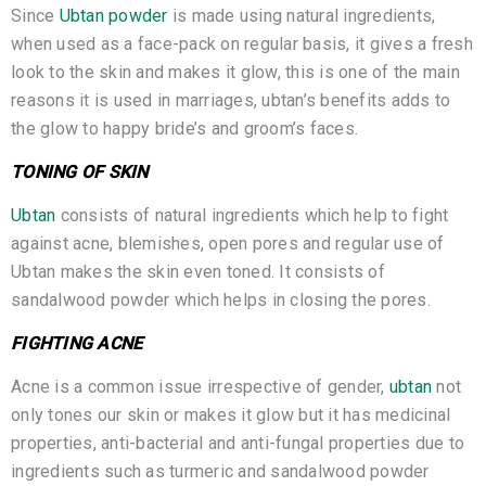
Since
Ubtan powder
is made using natural ingredients,
when used as a face-pack on regular basis, it gives a fresh
look to the skin and makes it glow, this is one of the main
reasons it is used in marriages, ubtan’s benefits adds to
the glow to happy bride’s and groom’s faces.
TONING OF SKIN
Ubtan
consists of natural ingredients which help to fight
against acne, blemishes, open pores and regular use of
Ubtan makes the skin even toned. It consists of
sandalwood powder which helps in closing the pores.
FIGHTING ACNE
Acne is a common issue irrespective of gender,
ubtan
not
only tones our skin or makes it glow but it has medicinal
properties, anti-bacterial and anti-fungal properties due to
ingredients such as turmeric and sandalwood powder