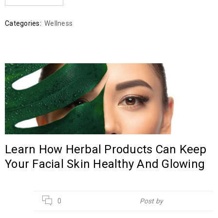
Categories:
Wellness
Learn How Herbal Products Can Keep
Your Facial Skin Healthy And Glowing
21
0
Post by
Hebsur Herbals
APR