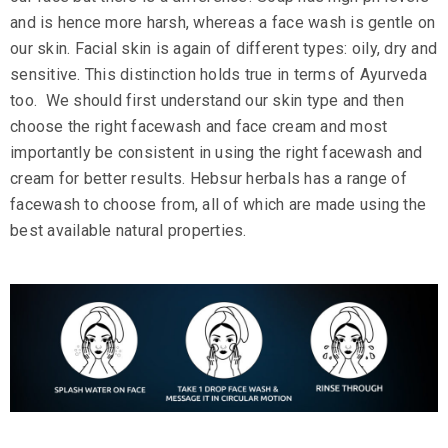
and is hence more harsh, whereas a face wash is gentle on
our skin. Facial skin is again of different types: oily, dry and
sensitive. This distinction holds true in terms of Ayurveda
too. We should first understand our skin type and then
choose the right
facewash
and
face cream
and most
importantly be consistent in using the right facewash and
cream for better results.
Hebsur herbals
has a
range of
facewash
to choose from, all of which are made using the
best available natural properties.