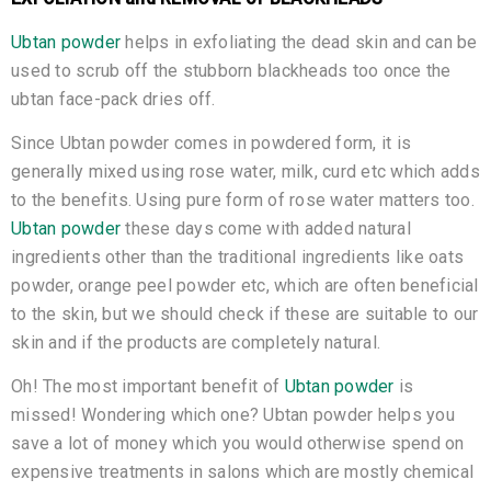
Ubtan powder
helps in exfoliating the dead skin and can be
used to scrub off the stubborn blackheads too once the
ubtan face-pack dries off.
Since Ubtan powder comes in powdered form, it is
generally mixed using rose water, milk, curd etc which adds
to the benefits. Using pure form of rose water matters too.
Ubtan powder
these days come with added natural
ingredients other than the traditional ingredients like oats
powder, orange peel powder etc, which are often beneficial
to the skin, but we should check if these are suitable to our
skin and if the products are completely natural.
Oh! The most important benefit of
Ubtan powder
is
missed! Wondering which one? Ubtan powder helps you
save a lot of money which you would otherwise spend on
expensive treatments in salons which are mostly chemical