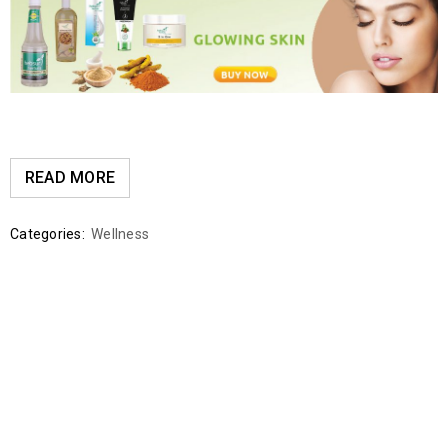
READ MORE
Categories:
Wellness