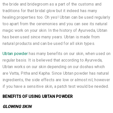
the bride and bridegroom as a part of the customs and
traditions for that bridal glow but it indeed has many
healing properties too. Oh yes! Ubtan can be used regularly
too apart from the ceremonies and you can see its natural
magic work on your skin. In the history of Ayurveda, Ubtan
has been used since many years. Ubtan is made from
natural products and can be used for all skin types.
Ubtan powder
has many benefits on our skin, when used on
regular basis. It is believed that according to Ayurveda,
Ubtan works on our skin depending on our doshas which
are Vatta, Pitha and Kapha. Since Ubtan powder has natural
ingredients, the side effects are low or almost nil, however
if you have a sensitive skin, a patch test would be needed.
BENEFITS OF USING UBTAN POWDER
GLOWING SKIN