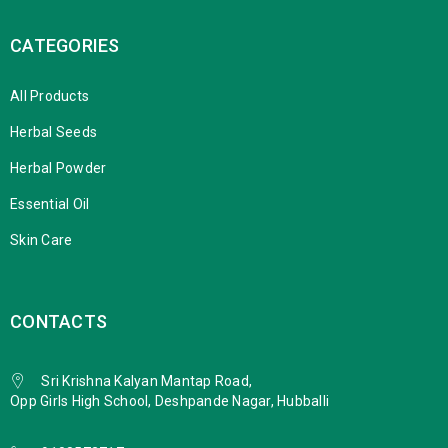
CATEGORIES
All Products
Herbal Seeds
Herbal Powder
Essential Oil
Skin Care
CONTACTS
Sri Krishna Kalyan Mantap Road,
Opp Girls High School, Deshpande Nagar, Hubballi