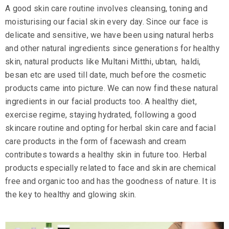
A good
skin care
routine involves cleansing, toning and
moisturising our facial skin every day. Since our face is
delicate and sensitive, we have been using natural herbs
and other natural ingredients since generations for healthy
skin, natural products like
Multani Mitthi
,
ubtan
,
haldi
,
besan etc are used till date, much before the cosmetic
products came into picture. We can now find these natural
ingredients in our facial products too. A healthy diet,
exercise regime, staying hydrated, following a good
skincare routine and opting for herbal skin care and facial
care products in the form of facewash and cream
contributes towards a healthy skin in future too. Herbal
products especially related to face and skin are chemical
free and organic too and has the goodness of nature. It is
the key to healthy and glowing skin.