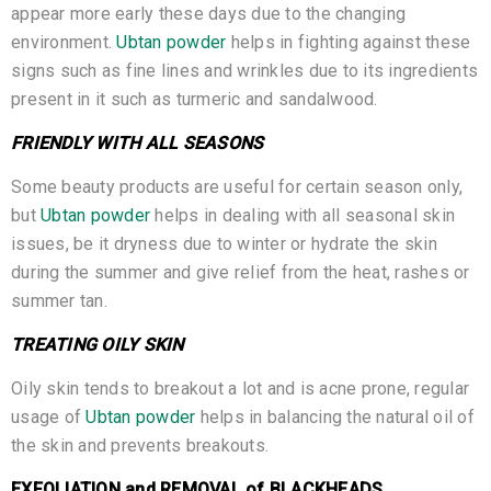
appear more early these days due to the changing
environment.
Ubtan powder
helps in fighting against these
signs such as fine lines and wrinkles due to its ingredients
present in it such as turmeric and sandalwood.
FRIENDLY WITH ALL SEASONS
Some beauty products are useful for certain season only,
but
Ubtan powder
helps in dealing with all seasonal skin
issues, be it dryness due to winter or hydrate the skin
during the summer and give relief from the heat, rashes or
summer tan.
TREATING OILY SKIN
Oily skin tends to breakout a lot and is acne prone, regular
usage of
Ubtan powder
helps in balancing the natural oil of
the skin and prevents breakouts.
EXFOLIATION and REMOVAL of BLACKHEADS