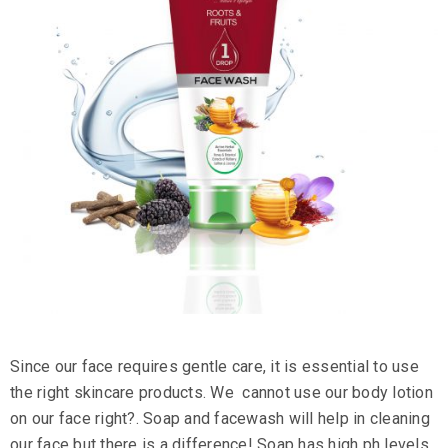
Since our face requires gentle care, it is essential to use
the right
skincare products
. We cannot use our
body lotion
on our face right?. Soap and facewash will help in cleaning
our face but there is a difference! Soap has high ph levels