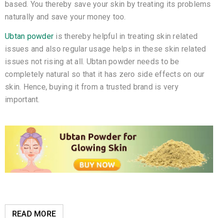
based. You thereby save your skin by treating its problems
naturally and save your money too.
Ubtan powder
is thereby helpful in treating skin related
issues and also regular usage helps in these skin related
issues not rising at all. Ubtan powder needs to be
completely natural so that it has zero side effects on our
skin. Hence, buying it from a trusted brand is very
important.
READ MORE