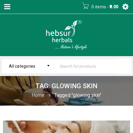
0 items
-
0.00
All categories
TAG: GLOWING SKIN
Home
›
Tagged "glowing skin"