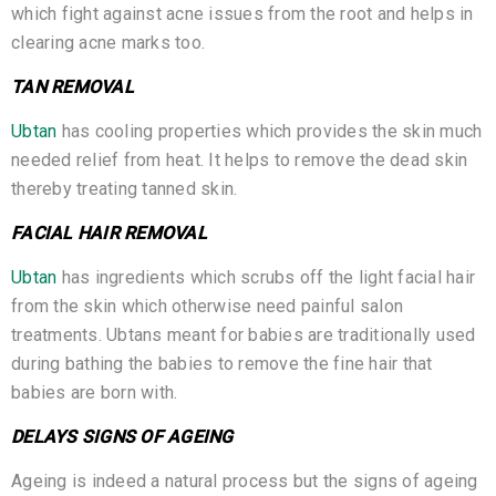
which fight against acne issues from the root and helps in
clearing acne marks too.
TAN REMOVAL
Ubtan
has cooling properties which provides the skin much
needed relief from heat. It helps to remove the dead skin
thereby treating tanned skin.
FACIAL HAIR REMOVAL
Ubtan
has ingredients which scrubs off the light facial hair
from the skin which otherwise need painful salon
treatments. Ubtans meant for babies are traditionally used
during bathing the babies to remove the fine hair that
babies are born with.
DELAYS SIGNS OF AGEING
Ageing is indeed a natural process but the signs of ageing