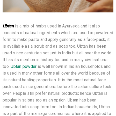
Ubtan
is a mix of herbs used in Ayurveda and it also
consists of natural ingredients which are used in powdered
form to make paste and apply generally as a face-pack, it
is available as a scrub and as soap too. Ubtan has been
used since centuries not just in India but all over the world.
It has its mention in history too and in many civilisations
too.
Ubtan powder
is well known in Indian households and
is used in many other forms all over the world because of
its natural healing properties. It is the most natural face
pack used since generations before the salon culture took
over. People still prefer natural products; hence Ubtan is
popular in salons too as an option. Ubtan has been
innovated into soap form too. In Indian households, Ubtan
is a part of the marriage ceremonies where it is applied to