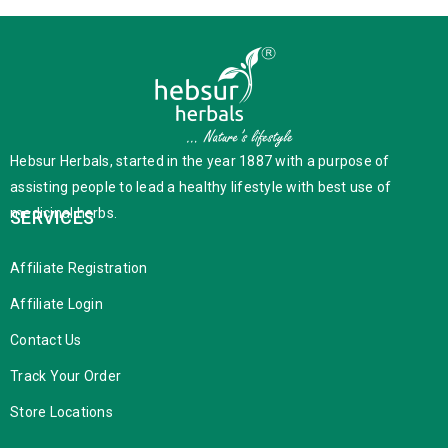
Hebsur Herbals, started in the year 1887 with a purpose of
assisting people to lead a healthy lifestyle with best use of
medicinal herbs.
SERVICES
Affiliate Registration
Affiliate Login
Contact Us
Track Your Order
Store Locations