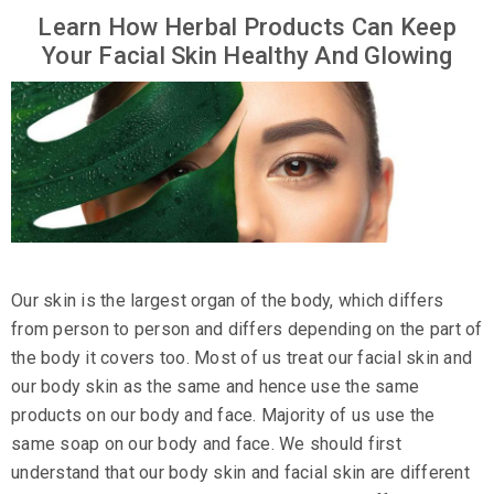
Learn How Herbal Products Can Keep
Your Facial Skin Healthy And Glowing
Our skin is the largest organ of the body, which differs
from person to person and differs depending on the part of
the body it covers too. Most of us treat our facial skin and
our body skin as the same and hence use the same
products on our body and face. Majority of us use the
same soap on our body and face. We should first
understand that our body skin and facial skin are different