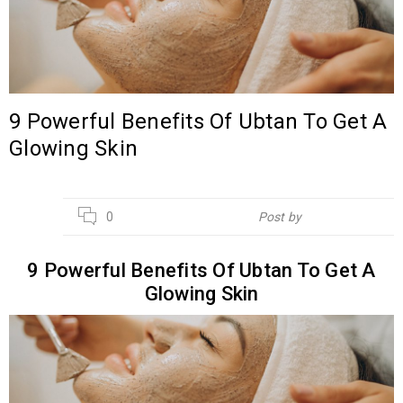
9 Powerful Benefits Of Ubtan To Get A
Glowing Skin
04
0
Post by
Hebsur Herbals
OCT
9 Powerful Benefits Of Ubtan To Get A
Glowing Skin