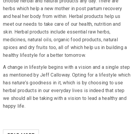
choose herbal and natural products any day. There are
herbs which help a new mother in post partum recovery
and heal her body from within. Herbal products help us
meet our needs to take care of our health, nutrition and
skin. Herbal products include
essential raw herbs
,
medicines,
natural oils
, organic food products, natural
spices and dry fruits too, all of which help us in building a
healthy lifestyle for a better tomorrow.
A change in lifestyle begins with a vision and a single step
as mentioned by Jeff Calloway. Opting for a lifestyle which
has nature’s goodness in it, which is by choosing to use
herbal products in our everyday lives is indeed that step
we should all be taking with a vision to lead a healthy and
happy life.