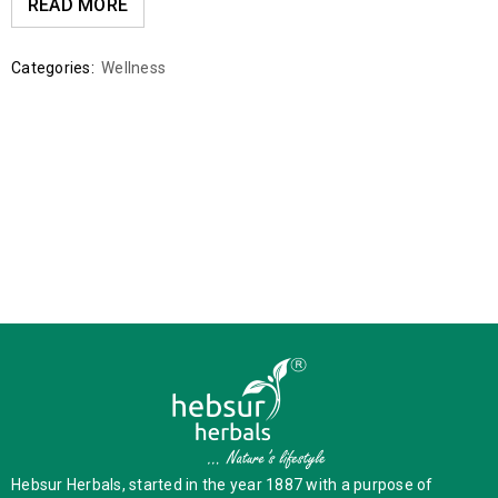
READ MORE
Categories:
Wellness
Hebsur Herbals, started in the year 1887 with a purpose of