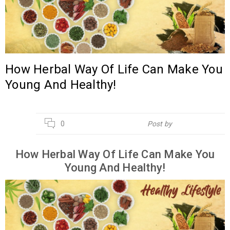
How Herbal Way Of Life Can Make You
Young And Healthy!
20
0
Post by
Hebsur Herbals
APR
How Herbal Way Of Life Can Make You
Young And Healthy!