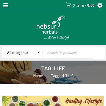
0 items
-
0.00
All categories
TAG: LIFE
Home
›
Tagged "life"