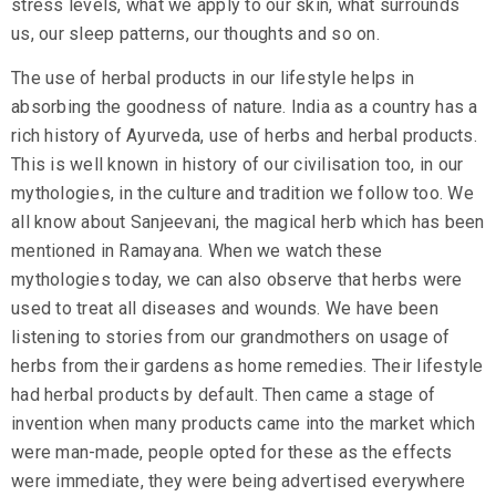
stress levels, what we apply to our skin, what surrounds
us, our sleep patterns, our thoughts and so on.
The use of
herbal products
in our lifestyle helps in
absorbing the goodness of nature. India as a country has a
rich history of Ayurveda, use of herbs and herbal products.
This is well known in history of our civilisation too, in our
mythologies, in the culture and tradition we follow too. We
all know about Sanjeevani, the magical herb which has been
mentioned in Ramayana. When we watch these
mythologies today, we can also observe that herbs were
used to treat all diseases and wounds. We have been
listening to stories from our grandmothers on usage of
herbs from their gardens as home remedies. Their lifestyle
had herbal products by default. Then came a stage of
invention when many products came into the market which
were man-made, people opted for these as the effects
were immediate, they were being advertised everywhere