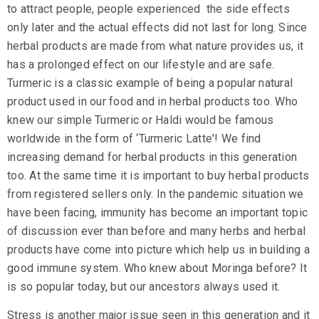
to attract people, people experienced the side effects
only later and the actual effects did not last for long. Since
herbal products are made from what nature provides us, it
has a prolonged effect on our lifestyle and are safe.
Turmeric
is a classic example of being a popular natural
product used in our food and in herbal products too. Who
knew our simple Turmeric or
Haldi
would be famous
worldwide in the form of ‘Turmeric Latte'! We find
increasing demand for herbal products in this generation
too. At the same time it is important to buy herbal products
from registered sellers only. In the pandemic situation we
have been facing, immunity has become an important topic
of discussion ever than before and many herbs and herbal
products have come into picture which help us in
building a
good immune
system. Who knew about Moringa before? It
is so popular today, but our ancestors always used it.
Stress is another major issue seen in this generation and it