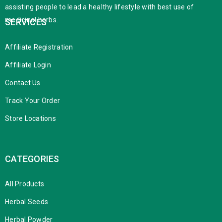
assisting people to lead a healthy lifestyle with best use of
medicinal herbs.
SERVICES
Affiliate Registration
Affiliate Login
Contact Us
Track Your Order
Store Locations
CATEGORIES
All Products
Herbal Seeds
Herbal Powder