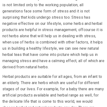
is not limited only to the working population, all
generations face some form of stress and it is not
surprising that kids undergo stress too. Stress has
negative effective on our lifestyle, some herbs and herbal
products are helpful in stress management, offcourse it is
not herbs alone that will help us in dealing with stress,
when use of herbs is combined with other factors, it helps
us in building a healthy lifestyle, we can see new natural
herbal teas
that have come into picture which help us in
managing stress and have a calming effect, all of which are
derived from natural herbs.
Herbal products are suitable for all ages, from an infant to
an elderly. There are herbs which are useful for different
stages of our lives. For example, for a baby there are many
artificial products available and herbal range as well, for
the delicate life that is come to this world, we would