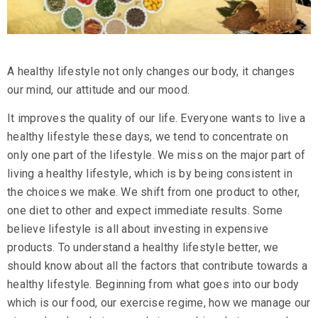
A healthy lifestyle not only changes our body, it changes
our mind, our attitude and our mood.
It improves the quality of our life. Everyone wants to live a
healthy lifestyle these days, we tend to concentrate on
only one part of the lifestyle. We miss on the major part of
living a healthy lifestyle, which is by being consistent in
the choices we make. We shift from one product to other,
one diet to other and expect immediate results. Some
believe lifestyle is all about investing in expensive
products. To understand a healthy lifestyle better, we
should know about all the factors that contribute towards a
healthy lifestyle. Beginning from what goes into our body
which is our food, our exercise regime, how we manage our