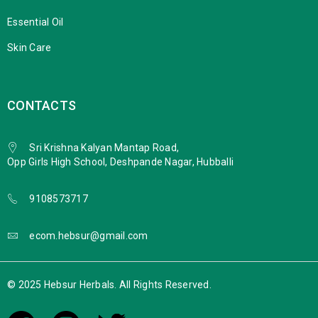
Essential Oil
Skin Care
CONTACTS
Sri Krishna Kalyan Mantap Road,
Opp Girls High School, Deshpande Nagar, Hubballi
9108573717
ecom.hebsur@gmail.com
© 2025 Hebsur Herbals. All Rights Reserved.