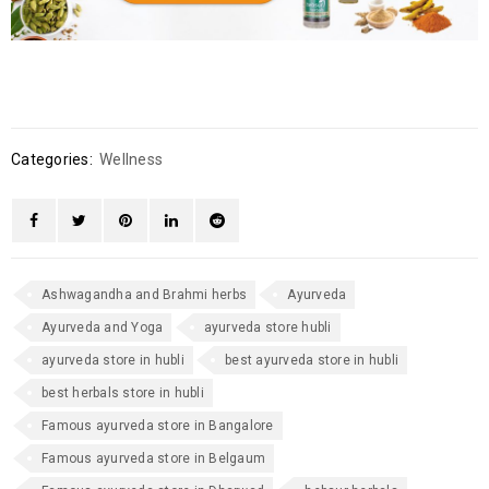
Categories:
Wellness
Ashwagandha and Brahmi herbs
Ayurveda
Ayurveda and Yoga
ayurveda store hubli
ayurveda store in hubli
best ayurveda store in hubli
best herbals store in hubli
Famous ayurveda store in Bangalore
Famous ayurveda store in Belgaum