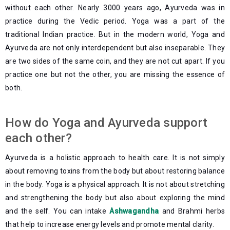
without each other. Nearly 3000 years ago, Ayurveda was in
practice during the Vedic period. Yoga was a part of the
traditional Indian practice. But in the modern world, Yoga and
Ayurveda are not only interdependent but also inseparable. They
are two sides of the same coin, and they are not cut apart. If you
practice one but not the other, you are missing the essence of
both.
How do Yoga and Ayurveda support
each other?
Ayurveda is a holistic approach to health care. It is not simply
about removing toxins from the body but about restoring balance
in the body. Yoga is a physical approach. It is not about stretching
and strengthening the body but also about exploring the mind
and the self. You can intake
Ashwagandha
and Brahmi herbs
that help to increase energy levels and promote mental clarity.