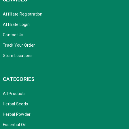
Affiliate Registration
Affiliate Login
Contact Us
Track Your Order
Store Locations
CATEGORIES
All Products
Herbal Seeds
Herbal Powder
Essential Oil