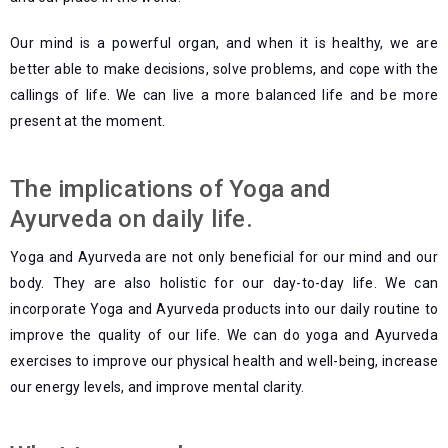
Our mind is a powerful organ, and when it is healthy, we are
better able to make decisions, solve problems, and cope with the
callings of life. We can live a more balanced life and be more
present at the moment.
The implications of Yoga and
Ayurveda on daily life.
Yoga and Ayurveda are not only beneficial for our mind and our
body. They are also holistic for our day-to-day life. We can
incorporate Yoga and Ayurveda products
into our daily routine to
improve the quality of our life. We can do yoga and Ayurveda
exercises to improve our physical health and well-being, increase
our energy levels, and improve mental clarity.