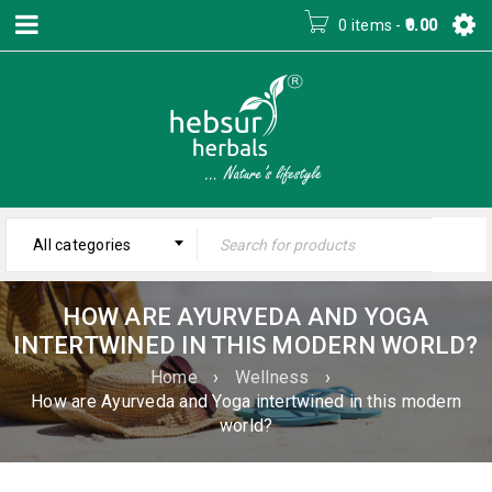
0 items
-
0.00
All categories
HOW ARE AYURVEDA AND YOGA
INTERTWINED IN THIS MODERN WORLD?
Home
›
Wellness
›
How are Ayurveda and Yoga intertwined in this modern
world?