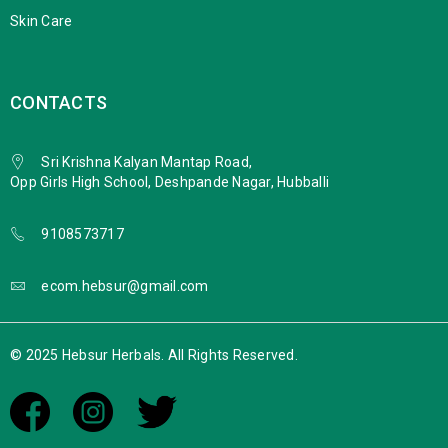
Skin Care
CONTACTS
Sri Krishna Kalyan Mantap Road,
Opp Girls High School, Deshpande Nagar, Hubballi
9108573717
ecom.hebsur@gmail.com
© 2025 Hebsur Herbals. All Rights Reserved.