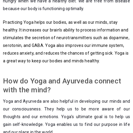
hungry when we have a healthy diet. We are free from disease
because our body is functioning optimally.
Practicing Yoga helps our bodies, as well as our minds, stay
healthy. It increases our brain’s ability to process information and
stimulates the secretion of neurotransmitters such as dopamine,
serotonin, and GABA. Yoga also improves our immune system,
reduces anxiety, and reduces the chances of getting sick. Yoga is
a great way to keep our bodies and minds healthy.
How do Yoga and Ayurveda connect
with the mind?
Yoga and Ayurveda are also helpful in developing our minds and
our consciousness. They help us to be more aware of our
thoughts and our emotions. Yoga’s ultimate goal is to help us
gain self-knowledge. Yoga enables us to find our purpose in life
and our place in the world.