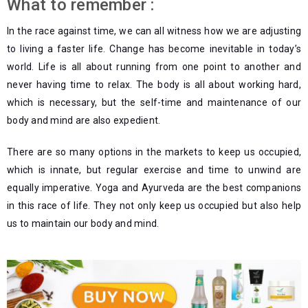
What to remember :
In the race against time, we can all witness how we are adjusting
to living a faster life. Change has become inevitable in today’s
world. Life is all about running from one point to another and
never having time to relax. The body is all about working hard,
which is necessary, but the self-time and maintenance of our
body and mind are also expedient.
There are so many options in the markets to keep us occupied,
which is innate, but regular exercise and time to unwind are
equally imperative. Yoga and Ayurveda are the best companions
in this race of life. They not only keep us occupied but also help
us to maintain our body and mind.