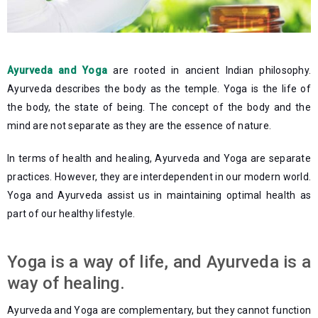
Ayurveda and Yoga
are rooted in ancient Indian philosophy.
Ayurveda describes the body as the temple. Yoga is the life of
the body, the state of being. The concept of the body and the
mind are not separate as they are the essence of nature.
In terms of health and healing, Ayurveda and Yoga are separate
practices. However, they are interdependent in our modern world.
Yoga and Ayurveda assist us in maintaining optimal health as
part of our healthy lifestyle.
Yoga is a way of life, and Ayurveda is a
way of healing.
Ayurveda and Yoga are complementary, but they cannot function