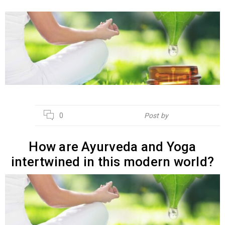
04
0
Post by
Hebsur Herbals
APR
How are Ayurveda and Yoga
intertwined in this modern world?