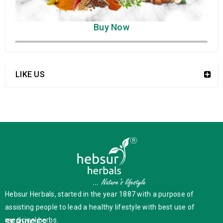
Buy Now
LIKE US
Hebsur Herbals, started in the year 1887 with a purpose of
assisting people to lead a healthy lifestyle with best use of
medicinal herbs.
SERVICES