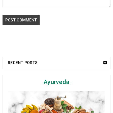
POST COMMENT
RECENT POSTS
Ayurveda