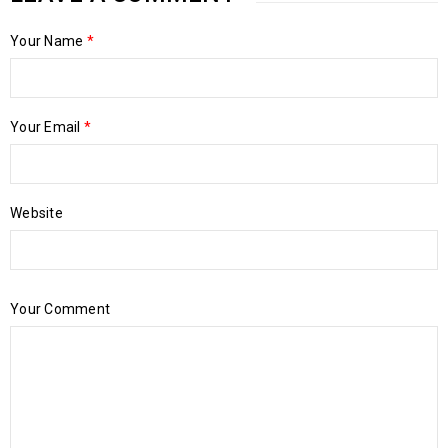
Your Name
*
Your Email
*
Website
Your Comment