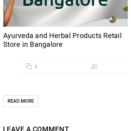
Ayurveda and Herbal Products Retail
Store in Bangalore
02
0
Hebsur Herbals
AUG
READ MORE
LEAVE A COMMENT