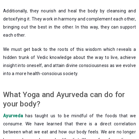
Additionally, they nourish and heal the body by cleansing and
detoxifying it. They work in harmony and complement each other,
bringing out the best in the other. In this way, they can support
each other.
We must get back to the roots of this wisdom which reveals a
hidden trunk of Vedic knowledge about the way to live, achieve
insight into oneself, and attain divine consciousness as we evolve
into a more health-conscious society.
What Yoga and Ayurveda can do for
your body?
Ayurveda
has taught us to be mindful of the foods that we
consume. We have learned that there is a direct correlation
between what we eat and how our body feels. We are no longer