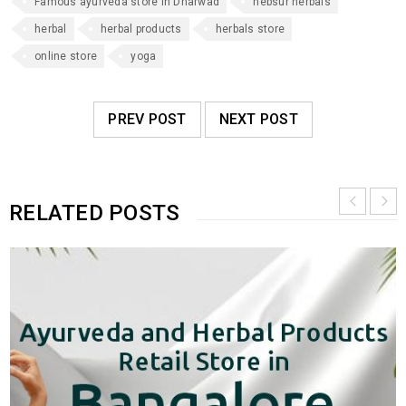
Famous ayurveda store in Dharwad
hebsur herbals
herbal
herbal products
herbals store
online store
yoga
PREV POST
NEXT POST
RELATED POSTS