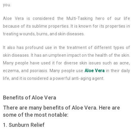
you.
Aloe Vera is considered the Multi-Tasking hero of our life
because of its sublime properties. It is known for its properties in
treating wounds, burns, and skin diseases.
It also has profound use in the treatment of different types of
skin diseases. It has an umpteen impact on the health of the skin.
Many people have used it for diverse skin issues such as acne,
eczema, and psoriasis. Many people use
Aloe Vera
in their daily
life, and it is considered a powerful anti-aging agent.
Benefits of Aloe Vera
There are many benefits of Aloe Vera. Here are
some of the most notable:
1. Sunburn Relief