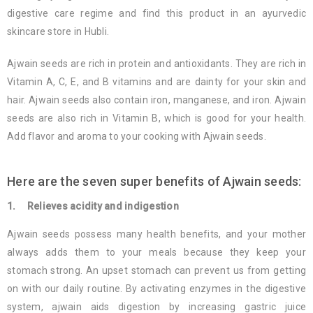
digestive care regime and find this product in an ayurvedic
skincare store in Hubli.
Ajwain seeds are rich in protein and antioxidants. They are rich in
Vitamin A, C, E, and B vitamins and are dainty for your skin and
hair. Ajwain seeds also contain iron, manganese, and iron. Ajwain
seeds are also rich in Vitamin B, which is good for your health.
Add flavor and aroma to your cooking with Ajwain seeds.
Here are the seven super benefits of Ajwain seeds:
1. Relieves acidity and indigestion
Ajwain seeds possess many health benefits, and your mother
always adds them to your meals because they keep your
stomach strong. An upset stomach can prevent us from getting
on with our daily routine. By activating enzymes in the digestive
system, ajwain aids digestion by increasing gastric juice