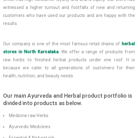
witnessed a higher turnout and footfalls of new and returning
customers who have used our products and are happy with the
results.
Our company is one of the most famous retail chains of
herbal
stores in North Karnataka
. We offer a range of products from
raw herbs to finished herbal products under one roof. It is
because we cater to all generations of customers for their
health, nutrition, and beauty needs.
Our main Ayurveda and Herbal product portfolio is
divided into products as below.
Medicine raw Herbs
Ayurvedic Medicines
Essential & Natural oils.