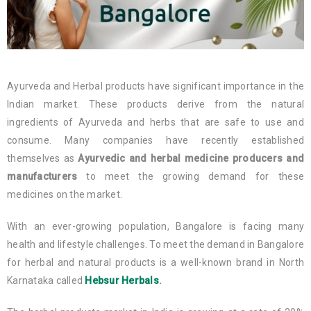
Ayurveda and Herbal products have significant importance in the
Indian market. These products derive from the natural
ingredients of Ayurveda and herbs that are safe to use and
consume. Many companies have recently established
themselves as
Ayurvedic and herbal medicine producers and
manufacturers
to meet the growing demand for these
medicines on the market.
With an ever-growing population, Bangalore is facing many
health and lifestyle challenges. To meet the demand in Bangalore
for herbal and natural products is a well-known brand in North
Karnataka called
Hebsur Herbals
.