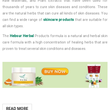
Raw Materials, and Plant Extracts that have been used for
thousands of years to cure skin diseases and conditions. These
are the natural herbs that can cure all kinds of skin diseases. You
can find a wide range of
skincare products
that are suitable for
all skin types.
The
Hebsur Herbal
Products formula is a natural and herbal skin
care formula with a high concentration of healing herbs that are
proven to treat several skin conditions and diseases.
READ MORE