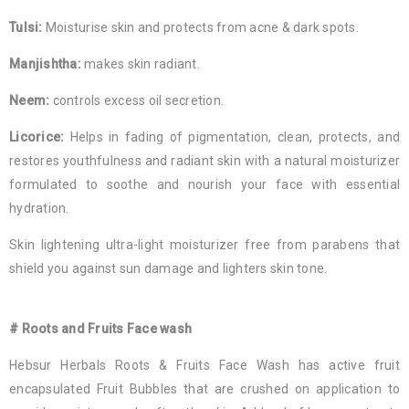
Tulsi:
Moisturise skin and protects from acne & dark spots.
Manjishtha:
makes skin radiant.
Neem:
controls excess oil secretion.
Licorice:
Helps in fading of pigmentation, clean, protects, and
restores youthfulness and radiant skin with a natural moisturizer
formulated to soothe and nourish your face with essential
hydration.
Skin lightening ultra-light moisturizer free from parabens that
shield you against sun damage and lighters skin tone.
# Roots and Fruits Face wash
Hebsur Herbals Roots & Fruits Face Wash has active fruit
encapsulated Fruit Bubbles that are crushed on application to