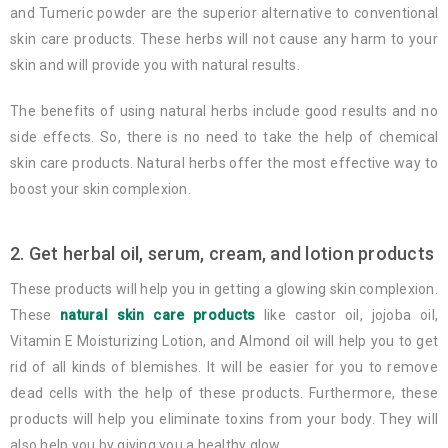
and Tumeric powder are the superior alternative to conventional
skin care products. These herbs will not cause any harm to your
skin and will provide you with natural results.
The benefits of using natural herbs include good results and no
side effects. So, there is no need to take the help of chemical
skin care products. Natural herbs offer the most effective way to
boost your skin complexion.
2. Get herbal oil, serum, cream, and lotion products
These products will help you in getting a glowing skin complexion.
These
natural skin care products
like castor oil, jojoba oil,
Vitamin E Moisturizing Lotion, and Almond oil will help you to get
rid of all kinds of blemishes. It will be easier for you to remove
dead cells with the help of these products. Furthermore, these
products will help you eliminate toxins from your body. They will
also help you by giving you a healthy glow.