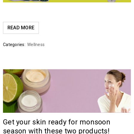
READ MORE
Categories:
Wellness
Get your skin ready for monsoon
season with these two products!