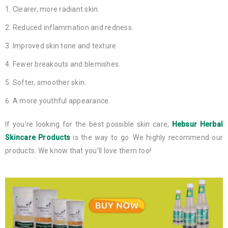
Clearer, more radiant skin.
Reduced inflammation and redness.
Improved skin tone and texture.
Fewer breakouts and blemishes.
Softer, smoother skin.
A more youthful appearance.
If you're looking for the best possible skin care,
Hebsur Herbal
Skincare Products
is the way to go. We highly recommend our
products. We know that you'll love them too!