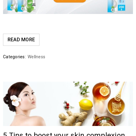
READ MORE
Categories:
Wellness
5 Tips to boost your skin complexion