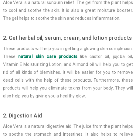
Aloe Vera is a natural sunburn relief. The gel from the plant helps
to cool and soothe the skin. It is also a great moisture booster.
The gel helps to soothe the skin and reduces inflammation.
2. Get herbal oil, serum, cream, and lotion products
These products will help you in getting a glowing skin complexion.
These
natural skin care products
like castor oil, jojoba oil,
Vitamin E Moisturizing Lotion, and Almond oil will help you to get
rid of all kinds of blemishes. It will be easier for you to remove
dead cells with the help of these products. Furthermore, these
products will help you eliminate toxins from your body. They will
also help you by giving you a healthy glow.
2. Digestion Aid
Aloe Vera is a natural digestive aid. The juice from the plant helps
to soothe the stomach and intestines. It also helps to relieve