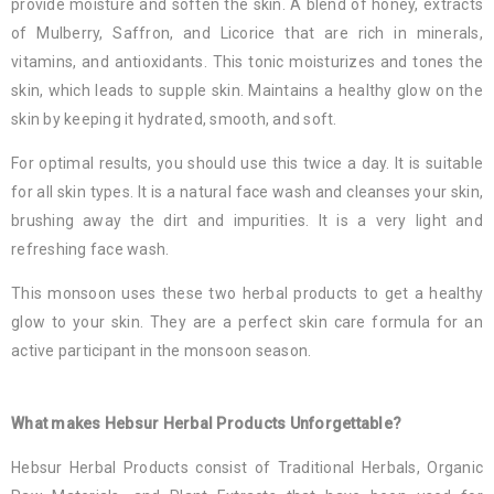
provide moisture and soften the skin. A blend of honey, extracts
of Mulberry, Saffron, and Licorice that are rich in minerals,
vitamins, and antioxidants. This tonic moisturizes and tones the
skin, which leads to supple skin. Maintains a healthy glow on the
skin by keeping it hydrated, smooth, and soft.
For optimal results, you should use this twice a day. It is suitable
for all skin types. It is a natural face wash and cleanses your skin,
brushing away the dirt and impurities. It is a very light and
refreshing face wash.
This monsoon uses these two herbal products to get a healthy
glow to your skin. They are a perfect skin care formula for an
active participant in the monsoon season.
What makes Hebsur Herbal Products Unforgettable?
Hebsur Herbal Products consist of Traditional Herbals, Organic