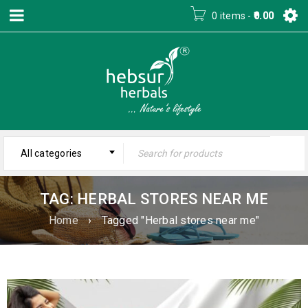
0 items
-
0.00
All categories
TAG: HERBAL STORES NEAR ME
Home
›
Tagged "Herbal stores near me"