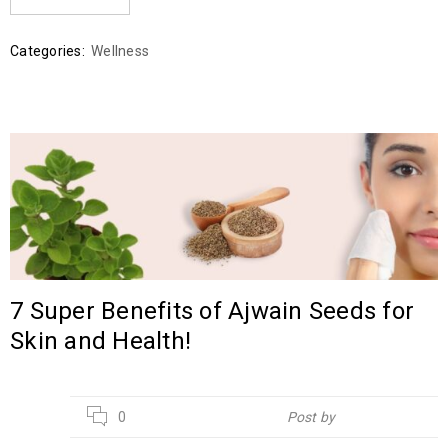
Categories:
Wellness
7 Super Benefits of Ajwain Seeds for
Skin and Health!
02
0
Post by
Hebsur Herbals
JUN