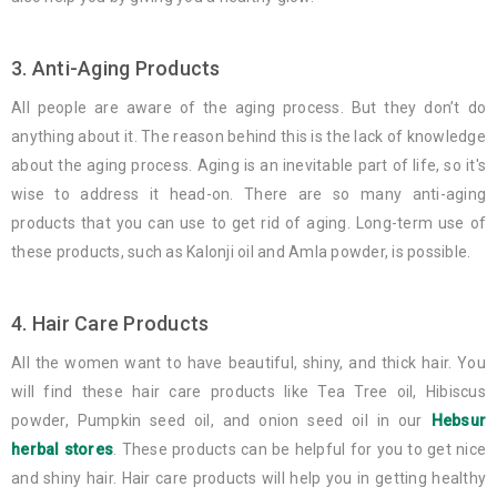
3. Anti-Aging Products
All people are aware of the aging process. But they don’t do
anything about it. The reason behind this is the lack of knowledge
about the aging process. Aging is an inevitable part of life, so it's
wise to address it head-on. There are so many anti-aging
products that you can use to get rid of aging. Long-term use of
these products, such as Kalonji oil and Amla powder, is possible.
4. Hair Care Products
All the women want to have beautiful, shiny, and thick hair. You
will find these hair care products like Tea Tree oil, Hibiscus
powder, Pumpkin seed oil, and onion seed oil in our
Hebsur
herbal stores
. These products can be helpful for you to get nice
and shiny hair. Hair care products will help you in getting healthy