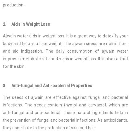
production.
2. Aids in Weight Loss
Ajwain water aids in weight loss. It is a great way to detoxify your
body and help you lose weight. The ajwain seeds are rich in fiber
and aid indigestion. The daily consumption of ajwain water
improves metabolic rate and helps in weight loss. It is also radiant
for the skin.
3. Anti-fungal and Anti-bacterial Properties
The seeds of ajwain are effective against fungal and bacterial
infections. The seeds contain thymol and carvacrol, which are
anti-fungal and anti-bacterial. These natural ingredients help in
the prevention of fungal and bacterial infections. As antioxidants,
they contribute to the protection of skin and hair.