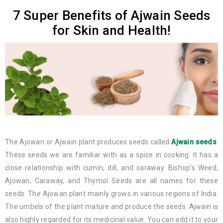
7 Super Benefits of Ajwain Seeds
for Skin and Health!
The Ajowan or Ajwain plant produces seeds called
Ajwain seeds
.
These seeds we are familiar with as a spice in cooking. It has a
close relationship with cumin, dill, and caraway. Bishop's Weed,
Ajowan, Caraway, and Thymol Seeds are all names for these
seeds. The Ajowan plant mainly grows in various regions of India.
The umbels of the plant mature and produce the seeds. Ajwain is
also highly regarded for its medicinal value. You can add it to your