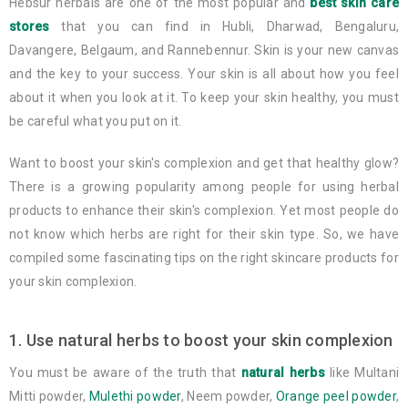
Hebsur herbals are one of the most popular and
best skin care
stores
that you can find in Hubli, Dharwad, Bengaluru,
Davangere, Belgaum, and Rannebennur. Skin is your new canvas
and the key to your success. Your skin is all about how you feel
about it when you look at it. To keep your skin healthy, you must
be careful what you put on it.
Want to boost your skin's complexion and get that healthy glow?
There is a growing popularity among people for using herbal
products to enhance their skin's complexion. Yet most people do
not know which herbs are right for their skin type. So, we have
compiled some fascinating tips on the right skincare products for
your skin complexion.
1. Use natural herbs to boost your skin complexion
You must be aware of the truth that
natural herbs
like Multani
Mitti powder,
Mulethi powder
, Neem powder,
Orange peel powder
,