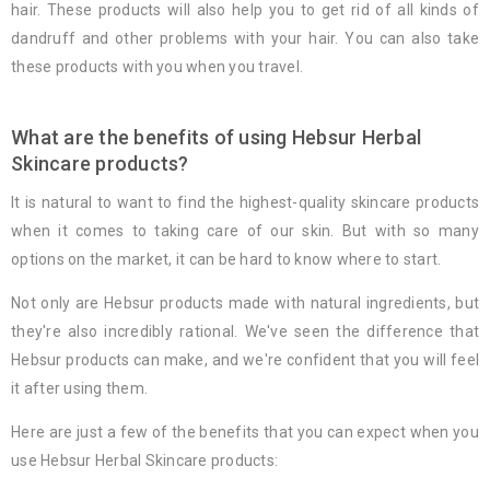
hair. These products will also help you to get rid of all kinds of
dandruff and other problems with your hair. You can also take
these products with you when you travel.
What are the benefits of using Hebsur Herbal
Skincare products?
It is natural to want to find the highest-quality skincare products
when it comes to taking care of our skin. But with so many
options on the market, it can be hard to know where to start.
Not only are Hebsur products made with natural ingredients, but
they're also incredibly rational. We've seen the difference that
Hebsur products can make, and we're confident that you will feel
it after using them.
Here are just a few of the benefits that you can expect when you
use Hebsur Herbal Skincare products: