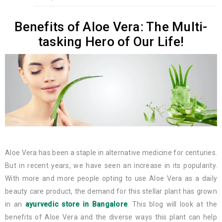
Benefits of Aloe Vera: The Multi-
tasking Hero of Our Life!
Aloe Vera has been a staple in alternative medicine for centuries.
But in recent years, we have seen an increase in its popularity.
With more and more people opting to use Aloe Vera as a daily
beauty care product, the demand for this stellar plant has grown
in an
ayurvedic store in Bangalore
. This blog will look at the
benefits of Aloe Vera and the diverse ways this plant can help