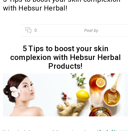
with Hebsur Herbal!
14
0
Post by
Hebsur Herbals
JUL
5 Tips to boost your skin
complexion with Hebsur Herbal
Products!