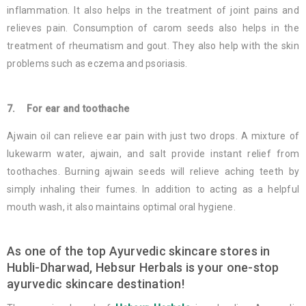
inflammation. It also helps in the treatment of joint pains and
relieves pain. Consumption of carom seeds also helps in the
treatment of rheumatism and gout. They also help with the skin
problems such as eczema and psoriasis.
7. For ear and toothache
Ajwain oil can relieve ear pain with just two drops. A mixture of
lukewarm water, ajwain, and salt provide instant relief from
toothaches. Burning ajwain seeds will relieve aching teeth by
simply inhaling their fumes. In addition to acting as a helpful
mouth wash, it also maintains optimal oral hygiene.
As one of the top Ayurvedic skincare stores in
Hubli-Dharwad, Hebsur Herbals is your one-stop
ayurvedic skincare destination!