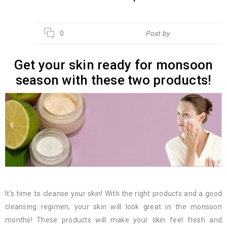
13
0
Post by
Hebsur Herbals
JUN
Get your skin ready for monsoon
season with these two products!
It’s time to cleanse your skin! With the right products and a good
cleansing regimen, your skin will look great in the monsoon
months! These products will make your skin feel fresh and