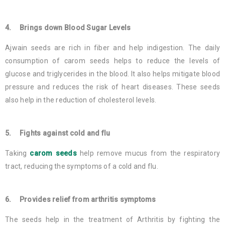
4. Brings down Blood Sugar Levels
Ajwain seeds are rich in fiber and help indigestion. The daily
consumption of carom seeds helps to reduce the levels of
glucose and triglycerides in the blood. It also helps mitigate blood
pressure and reduces the risk of heart diseases. These seeds
also help in the reduction of cholesterol levels.
5. Fights against cold and flu
Taking
carom seeds
help remove mucus from the respiratory
tract, reducing the symptoms of a cold and flu.
6. Provides relief from arthritis symptoms
The seeds help in the treatment of Arthritis by fighting the