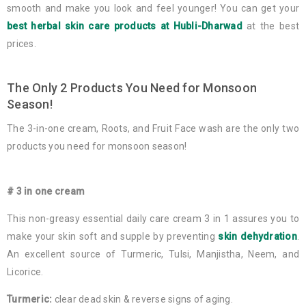
smooth and make you look and feel younger! You can get your
best herbal skin care products at Hubli-Dharwad
at the best
prices.
The Only 2 Products You Need for Monsoon
Season!
The 3-in-one cream, Roots, and Fruit Face wash are the only two
products you need for monsoon season!
# 3 in one cream
This non-greasy essential daily care cream 3 in 1 assures you to
make your skin soft and supple by preventing
skin dehydration
.
An excellent source of Turmeric, Tulsi, Manjistha, Neem, and
Licorice.
Turmeric:
clear dead skin & reverse signs of aging.