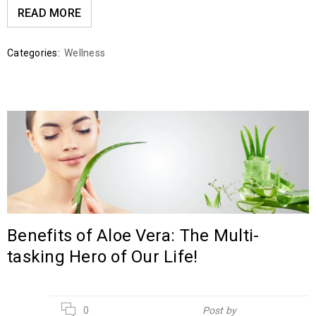
READ MORE
Categories:
Wellness
Benefits of Aloe Vera: The Multi-
tasking Hero of Our Life!
20
0
Post by
Hebsur Herbals
JUL