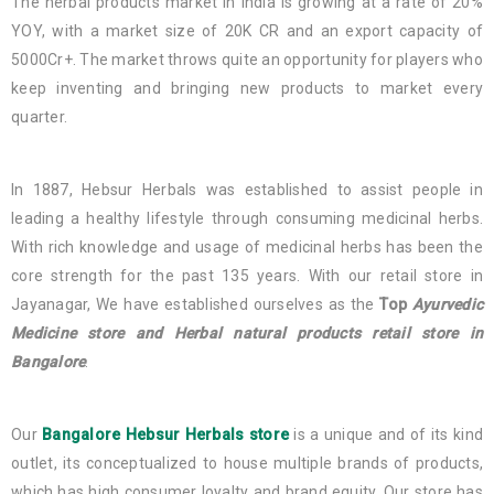
The herbal products market in India is growing at a rate of 20%
YOY, with a market size of 20K CR and an export capacity of
5000Cr+. The market throws quite an opportunity for players who
keep inventing and bringing new products to market every
quarter.
In 1887, Hebsur Herbals was established to assist people in
leading a healthy lifestyle through consuming medicinal herbs.
With rich knowledge and usage of medicinal herbs has been the
core strength for the past 135 years. With our retail store in
Jayanagar, We have established ourselves as the
Top
Ayurvedic
Medicine store and Herbal natural products retail store in
Bangalore
.
Our
Bangalore Hebsur Herbals store
is a unique and of its kind
outlet, its conceptualized to house multiple brands of products,
which has high consumer loyalty and brand equity. Our store has