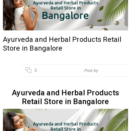
Ayurveda and Herbal Products Retail
Store in Bangalore
02
0
Post by
Hebsur Herbals
AUG
Ayurveda and Herbal Products
Retail Store in Bangalore