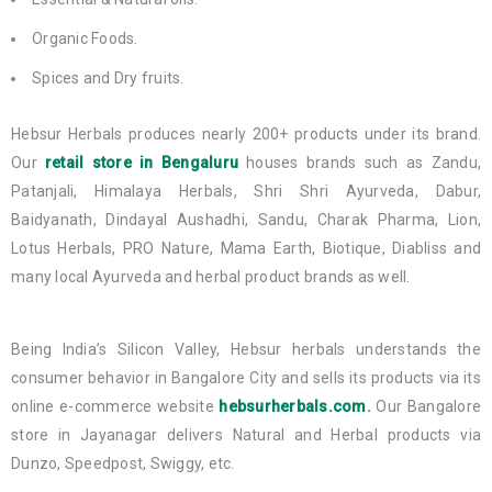
Organic Foods.
Spices and Dry fruits.
Hebsur Herbals produces nearly 200+ products under its brand.
Our
retail store in Bengaluru
houses brands such as Zandu,
Patanjali, Himalaya Herbals, Shri Shri Ayurveda, Dabur,
Baidyanath, Dindayal Aushadhi, Sandu, Charak Pharma, Lion,
Lotus Herbals, PRO Nature, Mama Earth, Biotique, Diabliss and
many local Ayurveda and herbal product brands as well.
Being India’s Silicon Valley, Hebsur herbals understands the
consumer behavior in Bangalore City and sells its products via its
online e-commerce website
hebsurherbals.com
.
Our Bangalore
store in Jayanagar delivers Natural and Herbal products via
Dunzo, Speedpost, Swiggy, etc.