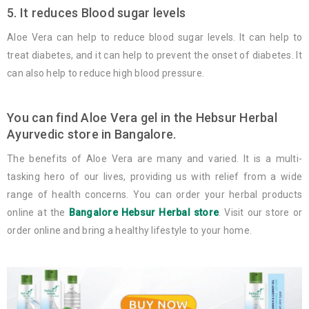
5. It reduces Blood sugar levels
Aloe Vera can help to reduce blood sugar levels. It can help to
treat diabetes, and it can help to prevent the onset of diabetes. It
can also help to reduce high blood pressure.
You can find Aloe Vera gel in the Hebsur Herbal
Ayurvedic store in Bangalore.
The benefits of Aloe Vera are many and varied. It is a multi-
tasking hero of our lives, providing us with relief from a wide
range of health concerns. You can order your herbal products
online at the
Bangalore Hebsur Herbal store
. Visit our store or
order online and bring a healthy lifestyle to your home.