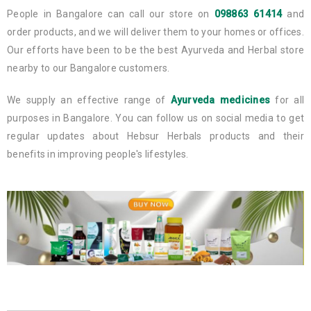
People in Bangalore can call our store on
098863 61414
and
order products, and we will deliver them to your homes or offices.
Our efforts have been to be the best Ayurveda and Herbal store
nearby to our Bangalore customers.
We supply an effective range of
Ayurveda medicines
for all
purposes in Bangalore. You can follow us on social media to get
regular updates about Hebsur Herbals products and their
benefits in improving people's lifestyles.