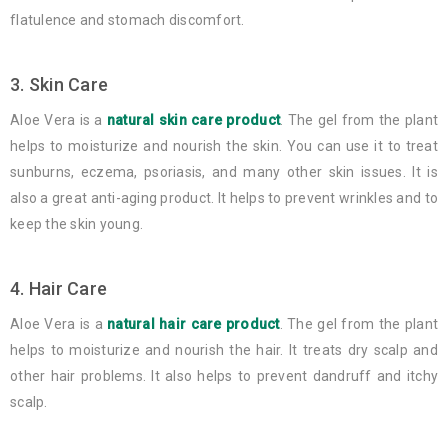
flatulence and stomach discomfort.
3. Skin Care
Aloe Vera is a
natural skin care product
. The gel from the plant
helps to moisturize and nourish the skin. You can use it to treat
sunburns, eczema, psoriasis, and many other skin issues. It is
also a great anti-aging product. It helps to prevent wrinkles and to
keep the skin young.
4. Hair Care
Aloe Vera is a
natural hair care product
. The gel from the plant
helps to moisturize and nourish the hair. It treats dry scalp and
other hair problems. It also helps to prevent dandruff and itchy
scalp.